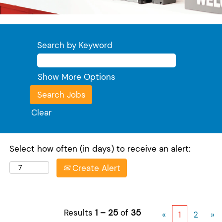
Search by Keyword
Show More Options
Clear
Select how often (in days) to receive an alert:
Create Alert
Results
1 – 25
of
35
«
1
2
»