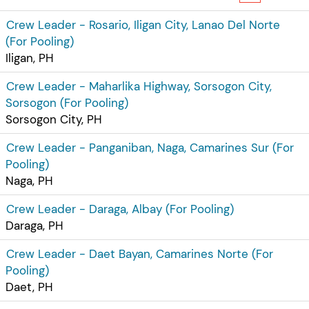
Crew Leader - Rosario, Iligan City, Lanao Del Norte
(For Pooling)
Iligan, PH
Crew Leader - Maharlika Highway, Sorsogon City,
Sorsogon (For Pooling)
Sorsogon City, PH
Crew Leader - Panganiban, Naga, Camarines Sur (For
Pooling)
Naga, PH
Crew Leader - Daraga, Albay (For Pooling)
Daraga, PH
Crew Leader - Daet Bayan, Camarines Norte (For
Pooling)
Daet, PH