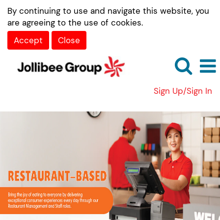
By continuing to use and navigate this website, you
are agreeing to the use of cookies.
Accept
Close
Sign Up/Sign In
Restaurant-
Based
Roles