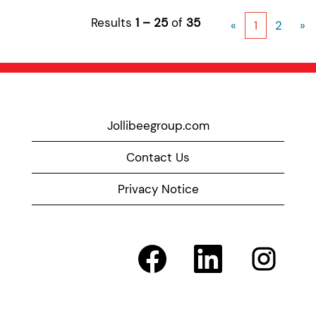
Results
1 – 25
of
35
«
1
2
»
Jollibeegroup.com
Contact Us
Privacy Notice
O
O
O
p
p
p
e
e
e
n
n
n
s
s
s
i
i
i