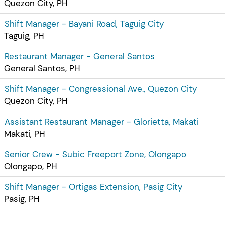
Quezon City, PH
Shift Manager - Bayani Road, Taguig City
Taguig, PH
Restaurant Manager - General Santos
General Santos, PH
Shift Manager - Congressional Ave., Quezon City
Quezon City, PH
Assistant Restaurant Manager - Glorietta, Makati
Makati, PH
Senior Crew - Subic Freeport Zone, Olongapo
Olongapo, PH
Shift Manager - Ortigas Extension, Pasig City
Pasig, PH