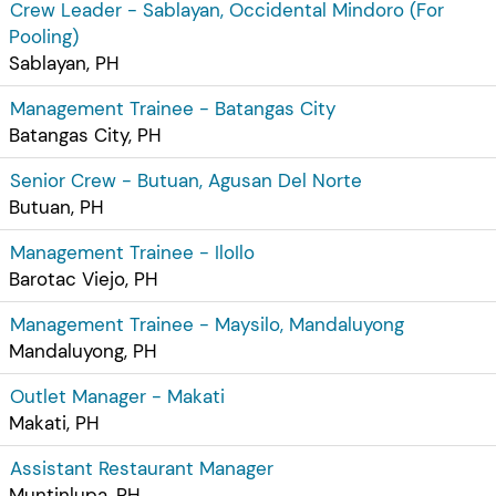
Crew Leader - Sablayan, Occidental Mindoro (For
Pooling)
Sablayan, PH
Management Trainee - Batangas City
Batangas City, PH
Senior Crew - Butuan, Agusan Del Norte
Butuan, PH
Management Trainee - IloIlo
Barotac Viejo, PH
Management Trainee - Maysilo, Mandaluyong
Mandaluyong, PH
Outlet Manager - Makati
Makati, PH
Assistant Restaurant Manager
Muntinlupa, PH