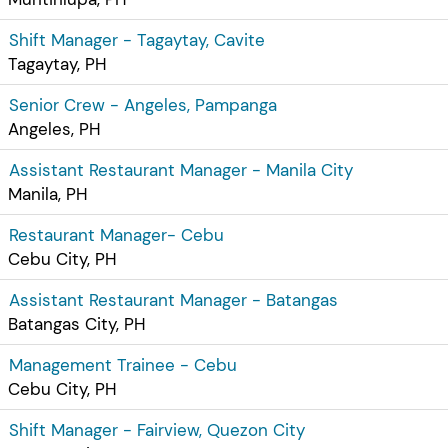
Shift Manager - Tagaytay, Cavite
Tagaytay, PH
Senior Crew - Angeles, Pampanga
Angeles, PH
Assistant Restaurant Manager - Manila City
Manila, PH
Restaurant Manager- Cebu
Cebu City, PH
Assistant Restaurant Manager - Batangas
Batangas City, PH
Management Trainee - Cebu
Cebu City, PH
Shift Manager - Fairview, Quezon City