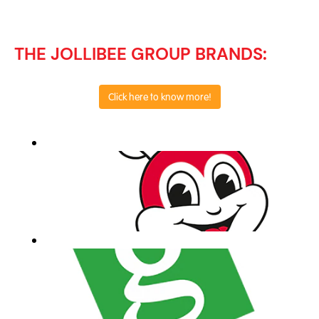
THE JOLLIBEE GROUP BRANDS:
Click here to know more!