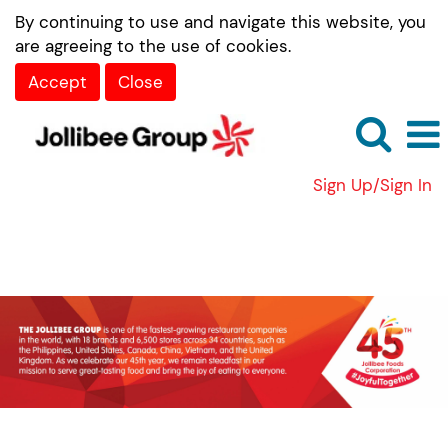
By continuing to use and navigate this website, you
are agreeing to the use of cookies.
Accept
Close
Sign Up/Sign In