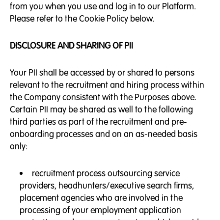
from you when you use and log in to our Platform.
Please refer to the Cookie Policy below.
DISCLOSURE AND SHARING OF PII
Your PII shall be accessed by or shared to persons
relevant to the recruitment and hiring process within
the Company consistent with the Purposes above.
Certain PII may be shared as well to the following
third parties as part of the recruitment and pre-
onboarding processes and on an as-needed basis
only:
recruitment process outsourcing service
providers, headhunters/executive search firms,
placement agencies who are involved in the
processing of your employment application