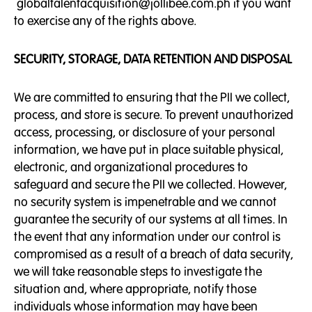
globaltalentacquisition@jollibee.com.ph if you want
to exercise any of the rights above.
SECURITY, STORAGE, DATA RETENTION AND DISPOSAL
We are committed to ensuring that the PII we collect,
process, and store is secure. To prevent unauthorized
access, processing, or disclosure of your personal
information, we have put in place suitable physical,
electronic, and organizational procedures to
safeguard and secure the PII we collected. However,
no security system is impenetrable and we cannot
guarantee the security of our systems at all times. In
the event that any information under our control is
compromised as a result of a breach of data security,
we will take reasonable steps to investigate the
situation and, where appropriate, notify those
individuals whose information may have been