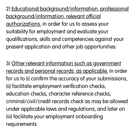
2)
Educational background/information, professional
background/information, relevant official
authorizations
, in order for us to assess your
suitability for employment and evaluate your
qualifications, skills and competencies against your
present application and other job opportunities
3)
Other relevant information such as government
records and personal records, as applicable
, in order
for us to (i) confirm the accuracy of your submissions,
(ii) facilitate employment verification checks,
education checks, character reference checks,
criminal/civil/credit records check as may be allowed
under applicable laws and regulations, and later on
(iii) facilitate your employment onboarding
requirements