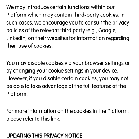
We may introduce certain functions within our
Platform which may contain third-party cookies. In
such cases, we encourage you to consult the privacy
policies of the relevant third party (e.g., Google,
LinkedIn) on their websites for information regarding
their use of cookies.
You may disable cookies via your browser settings or
by changing your cookie settings in your device.
However, if you disable certain cookies, you may not
be able to take advantage of the full features of the
Platform.
For more information on the cookies in the Platform,
please refer to this link.
UPDATING THIS PRIVACY NOTICE