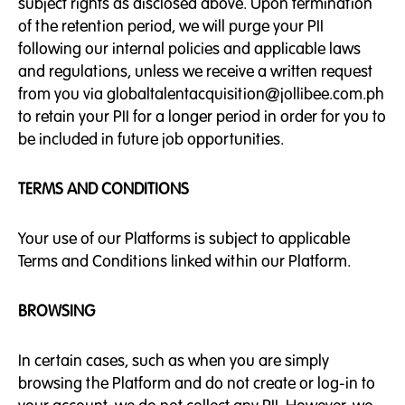
subject rights as disclosed above. Upon termination
of the retention period, we will purge your PII
following our internal policies and applicable laws
and regulations, unless we receive a written request
from you via globaltalentacquisition@jollibee.com.ph
to retain your PII for a longer period in order for you to
be included in future job opportunities.
TERMS AND CONDITIONS
Your use of our Platforms is subject to applicable
Terms and Conditions linked within our Platform.
BROWSING
In certain cases, such as when you are simply
browsing the Platform and do not create or log-in to