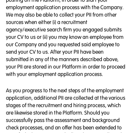
employment application process with the Company.
We may also be able to collect your PII from other
sources when either (i) a recruitment
agency/executive search firm you engaged submits
your CV to us or (ii) you may know an employee from
our Company and you requested said employee to
send your CV to us. After your PII have been
submitted in any of the manners described above,
your PII are stored in our Platform in order to proceed
with your employment application process.
As you progress to the next steps of the employment
application, additional PII are collected at the various
stages of the recruitment and hiring process, which
are likewise stored in the Platform. Should you
successfully pass the assessment and background
check processes, and an offer has been extended to