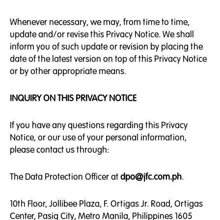
Whenever necessary, we may, from time to time,
update and/or revise this Privacy Notice. We shall
inform you of such update or revision by placing the
date of the latest version on top of this Privacy Notice
or by other appropriate means.
INQUIRY ON THIS PRIVACY NOTICE
If you have any questions regarding this Privacy
Notice, or our use of your personal information,
please contact us through:
The Data Protection Officer at
dpo@jfc.com.ph
.
10th Floor, Jollibee Plaza, F. Ortigas Jr. Road, Ortigas
Center, Pasig City, Metro Manila, Philippines 1605