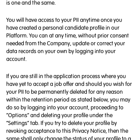
is one and the same.
You will have access to your PII anytime once you
have created a personal candidate profile in our
Platform. You can at any time, without prior consent
needed from the Company, update or correct your
data records on your own by logging into your
account.
If you are still in the application process where you
have yet to accept a job offer and should you wish for
your PII to be permanently deleted for any reason
within the retention period as stated below, you may
do so by logging into your account, proceeding to
“Options” and deleting your profile under the
“Settings” tab. If you try to delete your profile by
revoking acceptance to this Privacy Notice, then the
same shall only change the status of your profile to a