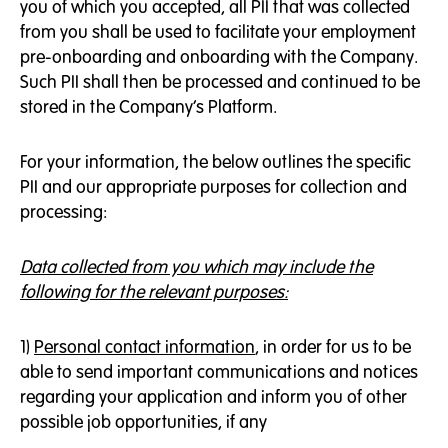
you of which you accepted, all PII that was collected
from you shall be used to facilitate your employment
pre-onboarding and onboarding with the Company.
Such PII shall then be processed and continued to be
stored in the Company’s Platform.
For your information, the below outlines the specific
PII and our appropriate purposes for collection and
processing:
Data collected from you which may include the
following for the relevant purposes:
1)
Personal contact information
, in order for us to be
able to send important communications and notices
regarding your application and inform you of other
possible job opportunities, if any