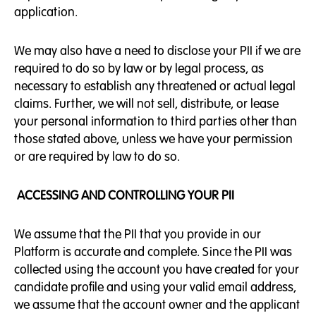
application.
We may also have a need to disclose your PII if we are
required to do so by law or by legal process, as
necessary to establish any threatened or actual legal
claims. Further, we will not sell, distribute, or lease
your personal information to third parties other than
those stated above, unless we have your permission
or are required by law to do so.
ACCESSING AND CONTROLLING YOUR PII
We assume that the PII that you provide in our
Platform is accurate and complete. Since the PII was
collected using the account you have created for your
candidate profile and using your valid email address,
we assume that the account owner and the applicant