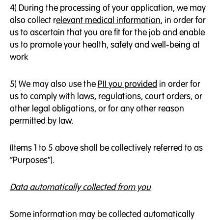
4) During the processing of your application, we may
also collect r
elevant medical information
, in order for
us to ascertain that you are fit for the job and enable
us to promote your health, safety and well-being at
work
5) We may also use the
PII you provided
in order for
us to comply with laws, regulations, court orders, or
other legal obligations, or for any other reason
permitted by law.
(Items 1 to 5 above shall be collectively referred to as
“Purposes”).
Data automatically collected from you
Some information may be collected automatically