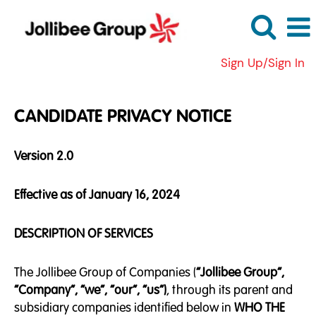
Sign Up/Sign In
CANDIDATE PRIVACY NOTICE
Version 2.0
Effective as of January 16, 2024
DESCRIPTION OF SERVICES
The Jollibee Group of Companies (
“Jollibee Group”,
“Company”, “we”, “our”, “us”)
, through its parent and
subsidiary companies identified below in
WHO THE