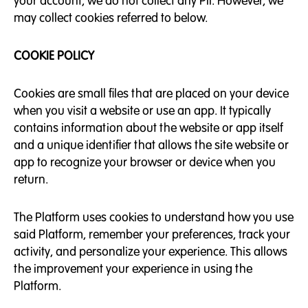
your account, we do not collect any PII. However, we
may collect cookies referred to below.
COOKIE POLICY
Cookies are small files that are placed on your device
when you visit a website or use an app. It typically
contains information about the website or app itself
and a unique identifier that allows the site website or
app to recognize your browser or device when you
return.
The Platform uses cookies to understand how you use
said Platform, remember your preferences, track your
activity, and personalize your experience. This allows
the improvement your experience in using the
Platform.