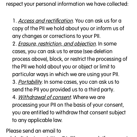
respect your personal information we have collected:
Access and rectification
. You can ask us for a
copy of the PII we hold about you or inform us of
any changes or corrections to your PII.
Erasure, restriction, and objection
. In some
cases, you can ask us to erase (see deletion
process above), block, or restrict the processing of
the PII we hold about you or object or limit to
particular ways in which we are using your PII.
Portability
. In some cases, you can ask us to
send the PII you provided us to a third party.
Withdrawal of consent
. Where we are
processing your PII on the basis of your consent,
you are entitled to withdraw that consent subject
to any applicable law.
Please send an email to