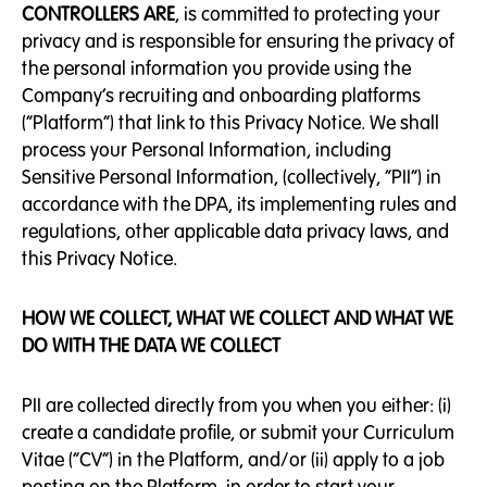
CONTROLLERS ARE
, is committed to protecting your
privacy and is responsible for ensuring the privacy of
the personal information you provide using the
Company’s recruiting and onboarding platforms
(“Platform”) that link to this Privacy Notice. We shall
process your Personal Information, including
Sensitive Personal Information, (collectively, “PII”) in
accordance with the DPA, its implementing rules and
regulations, other applicable data privacy laws, and
this Privacy Notice.
HOW WE COLLECT, WHAT WE COLLECT AND WHAT WE
DO WITH THE DATA WE COLLECT
PII are collected directly from you when you either: (i)
create a candidate profile, or submit your Curriculum
Vitae (“CV”) in the Platform, and/or (ii) apply to a job
posting on the Platform, in order to start your