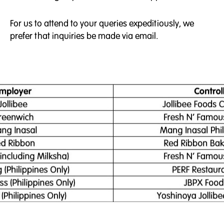
For us to attend to your queries expeditiously, we
prefer that inquiries be made via email.