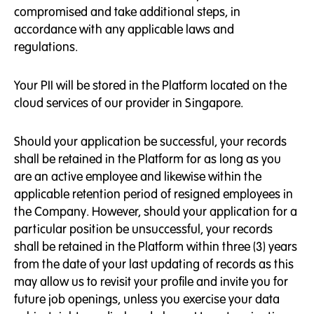
compromised and take additional steps, in
accordance with any applicable laws and
regulations.
Your PII will be stored in the Platform located on the
cloud services of our provider in Singapore.
Should your application be successful, your records
shall be retained in the Platform for as long as you
are an active employee and likewise within the
applicable retention period of resigned employees in
the Company. However, should your application for a
particular position be unsuccessful, your records
shall be retained in the Platform within three (3) years
from the date of your last updating of records as this
may allow us to revisit your profile and invite you for
future job openings, unless you exercise your data