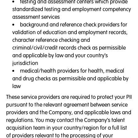
testing and assessment centers which provide
standardized testing and employment competency
assessment services
background and reference check providers for
validation of education and employment records,
character reference checking and
criminal/civil/credit records check as permissible
and applicable by law and your country’s
jurisdiction
medical/health providers for health, medical
and drug checks as permissible and applicable by
law
These service providers are required to protect your PII
pursuant to the relevant agreement between service
providers and the Company, and applicable laws and
regulations. You may contact the Company’s talent
acquisition team in your country/region for a full list
of providers relevant to the processing of your