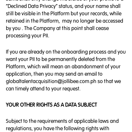
“Declined Data Privacy” status, and your name shall
still be visible in the Platform but your records, while
retained in the Platform, may no longer be accessed
by you . The Company at this point shall cease
processing your PII.
If you are already on the onboarding process and you
want your PII to be permanently deleted from the
Platform, which will mean an abandonment of your
application, then you may send an email to
globaltalentacquisition@jollibee.com.ph so that we
can timely attend to your request.
YOUR OTHER RIGHTS AS A DATA SUBJECT
Subject to the requirements of applicable laws and
regulations, you have the following rights with