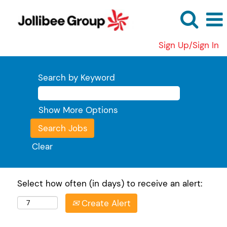
Sign Up/Sign In
Search by Keyword
Show More Options
Clear
Select how often (in days) to receive an alert:
Create Alert