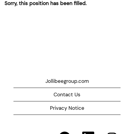
Sorry, this position has been filled.
Jollibeegroup.com
Contact Us
Privacy Notice
O
O
O