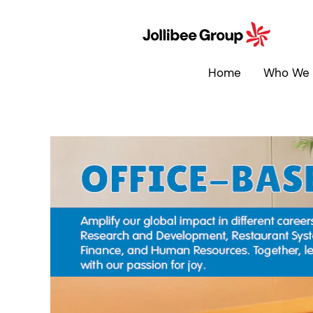
Office-
Based
Roles
Home
Who We 