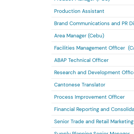
Production Assistant
Brand Communications and PR Di
Area Manager (Cebu)
Facilities Management Officer (C
ABAP Technical Officer
Research and Development Offic
Cantonese Translator
Process Improvement Officer
Financial Reporting and Consolid
Senior Trade and Retail Marketin
Supply Planning Senior Manager