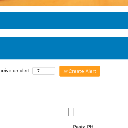
eive an alert:
Create Alert
Pasig, PH