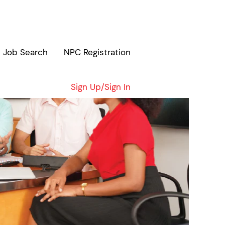
Job Search
NPC Registration
Sign Up/Sign In