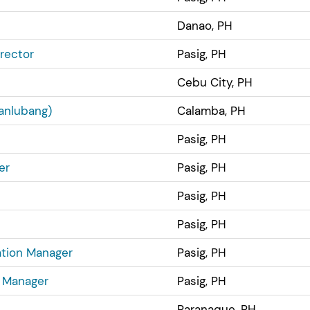
Danao, PH
rector
Pasig, PH
Cebu City, PH
anlubang)
Calamba, PH
Pasig, PH
er
Pasig, PH
Pasig, PH
Pasig, PH
ation Manager
Pasig, PH
g Manager
Pasig, PH
Paranaque, PH