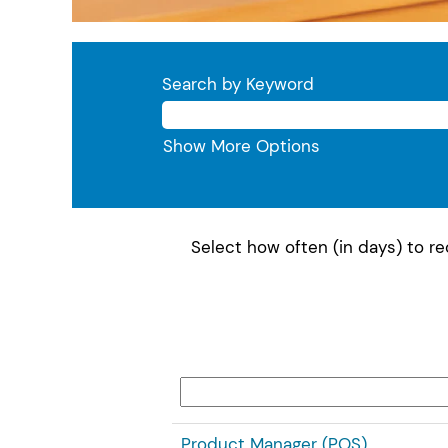
Search by Keyword
Show More Options
Select how often (in days) to rec
Product Manager (POS)