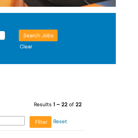
Clear
Results
1 – 22
of
22
Reset