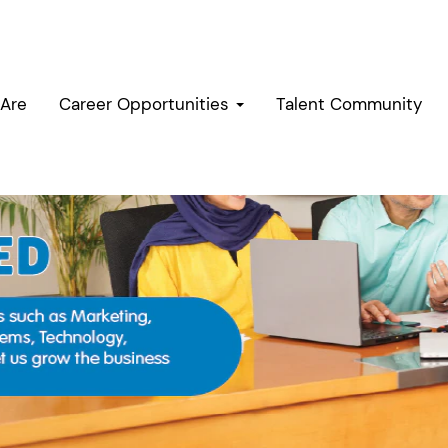
Are
Career Opportunities
Talent Community