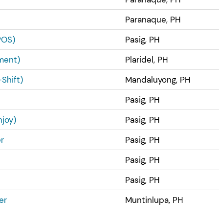
Paranaque, PH
POS)
Pasig, PH
ment)
Plaridel, PH
Shift)
Mandaluyong, PH
Pasig, PH
joy)
Pasig, PH
r
Pasig, PH
Pasig, PH
Pasig, PH
er
Muntinlupa, PH