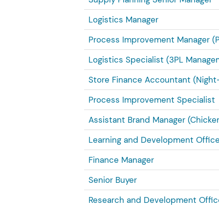
Logistics Manager
Process Improvement Manager (
Logistics Specialist (3PL Manage
Store Finance Accountant (Night-
Process Improvement Specialist
Assistant Brand Manager (Chicken
Learning and Development Office
Finance Manager
Senior Buyer
Research and Development Offic