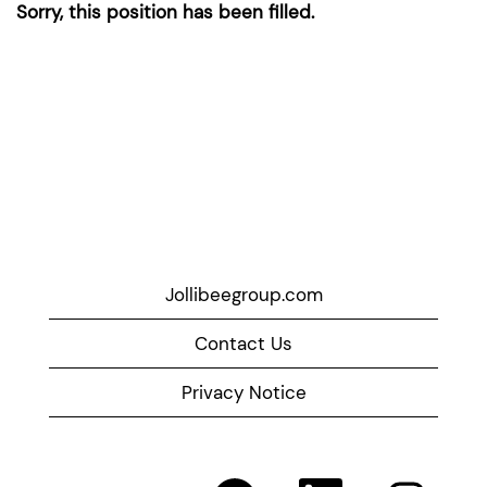
Sorry, this position has been filled.
Jollibeegroup.com
Contact Us
Privacy Notice
O
O
O