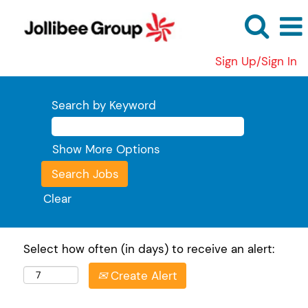
Sign Up/Sign In
Search by Keyword
Show More Options
Clear
Select how often (in days) to receive an alert:
Create Alert