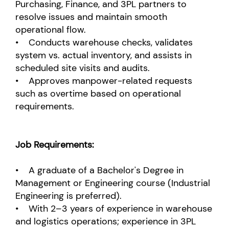
Purchasing, Finance, and 3PL partners to
resolve issues and maintain smooth
operational flow.
• Conducts warehouse checks, validates
system vs. actual inventory, and assists in
scheduled site visits and audits.
• Approves manpower-related requests
such as overtime based on operational
requirements.
Job Requirements:
• A graduate of a Bachelor's Degree in
Management or Engineering course (Industrial
Engineering is preferred).
• With 2–3 years of experience in warehouse
and logistics operations; experience in 3PL