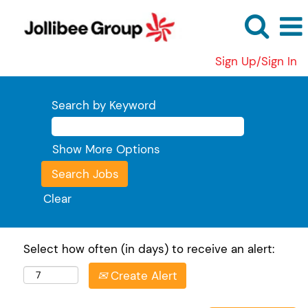
Sign Up/Sign In
Search by Keyword
Show More Options
Clear
Select how often (in days) to receive an alert:
Create Alert