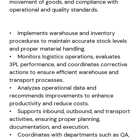
movement of goods, and compliance with
operational and quality standards.
• Implements warehouse and inventory
procedures to maintain accurate stock levels
and proper material handling.
• Monitors logistics operations, evaluates
3PL performance, and coordinates corrective
actions to ensure efficient warehouse and
transport processes.
• Analyzes operational data and
recommends improvements to enhance
productivity and reduce costs.
• Supports inbound, outbound, and transport
activities, ensuring proper planning,
documentation, and execution.
• Coordinates with departments such as QA,