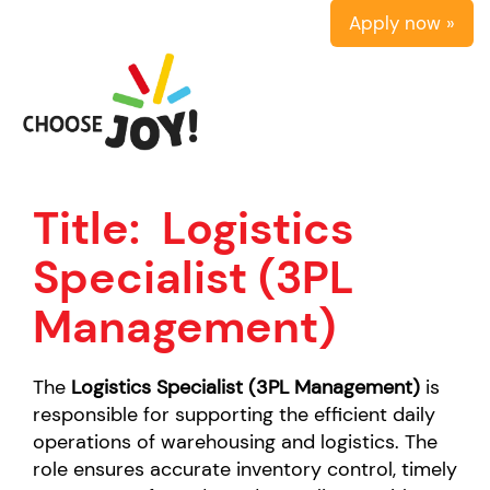
Apply now »
Title:
Logistics
Specialist (3PL
Management)
The
Logistics Specialist (3PL Management)
is
responsible for supporting the efficient daily
operations of warehousing and logistics. The
role ensures accurate inventory control, timely