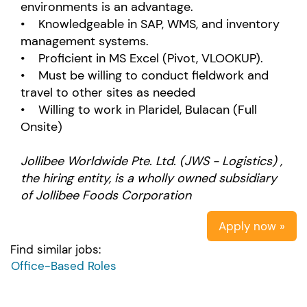
environments is an advantage.
• Knowledgeable in SAP, WMS, and inventory
management systems.
• Proficient in MS Excel (Pivot, VLOOKUP).
• Must be willing to conduct fieldwork and
travel to other sites as needed
• Willing to work in Plaridel, Bulacan (Full
Onsite)
Jollibee Worldwide Pte. Ltd. (JWS - Logistics) ,
the hiring entity, is a wholly owned subsidiary
of Jollibee Foods Corporation
Apply now »
Find similar jobs:
Office-Based Roles