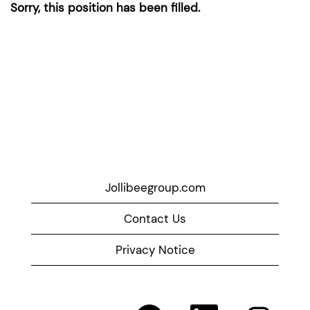
Sorry, this position has been filled.
Jollibeegroup.com
Contact Us
Privacy Notice
O
O
O