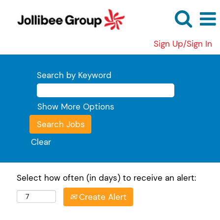
Sign Up/Sign In
Search by Keyword
Show More Options
Clear
Select how often (in days) to receive an alert:
Create Alert