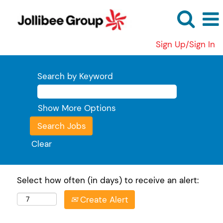
Sign Up/Sign In
Search by Keyword
Show More Options
Clear
Select how often (in days) to receive an alert:
Create Alert