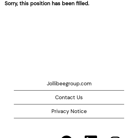
Sorry, this position has been filled.
Jollibeegroup.com
Contact Us
Privacy Notice
O
O
O