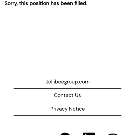
Sorry, this position has been filled.
Jollibeegroup.com
Contact Us
Privacy Notice
O
O
O