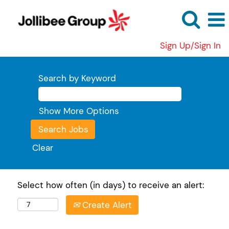
Sign Up/Sign In
Search by Keyword
Show More Options
Clear
Select how often (in days) to receive an alert:
Create Alert