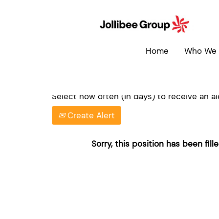
Search by Keyword
Home
Who We 
Show More Options
Select how often (in days) to receive an ale
Create Alert
Sorry, this position has been fille