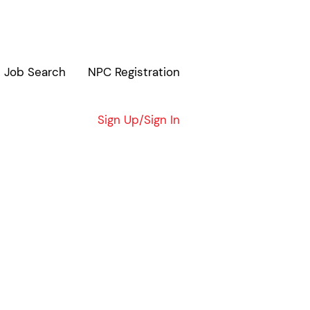
Job Search
NPC Registration
Clear
Sign Up/Sign In