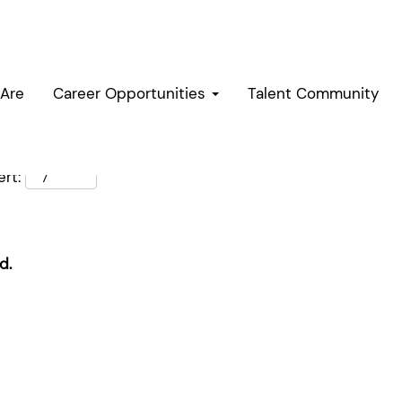
Are
Career Opportunities
Talent Community
rt:
d.