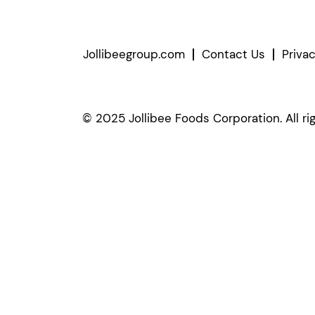
Jollibeegroup.com
Contact Us
Priva
© 2025 Jollibee Foods Corporation. All ri