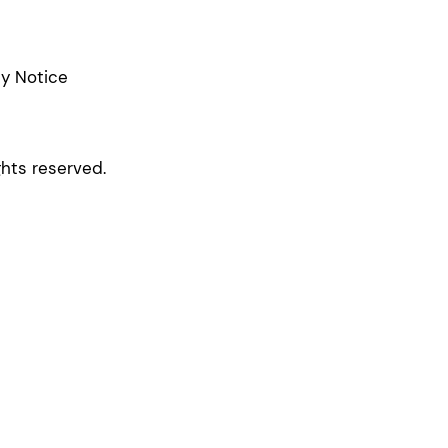
cy Notice
ghts reserved.