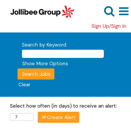
Sign Up/Sign In
Search by Keyword
Show More Options
Clear
Select how often (in days) to receive an alert:
Create Alert