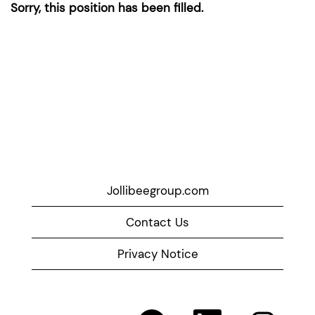
Sorry, this position has been filled.
Jollibeegroup.com
Contact Us
Privacy Notice
O
O
O