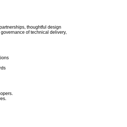
partnerships, thoughtful design
 governance of technical delivery,
ions
rds
opers.
ves.