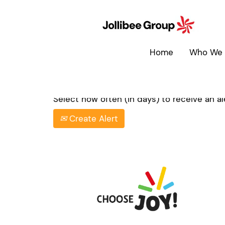
Search by Keyword
Home
Who We 
Show More Options
Select how often (in days) to receive an ale
Create Alert