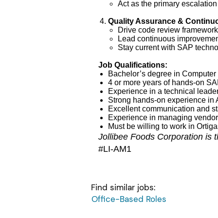
Act as the primary escalation
Quality Assurance & Contin
Drive code review frameworks
Lead continuous improvement
Stay current with SAP techno
Job Qualifications:
Bachelor’s degree in Computer S
4 or more years of hands-on S
Experience in a technical leade
Strong hands-on experience in 
Excellent communication and s
Experience in managing vendor 
Must be willing to work in Ortig
Jollibee Foods Corporation is the
#LI-AM1
Find similar jobs:
Office-Based Roles