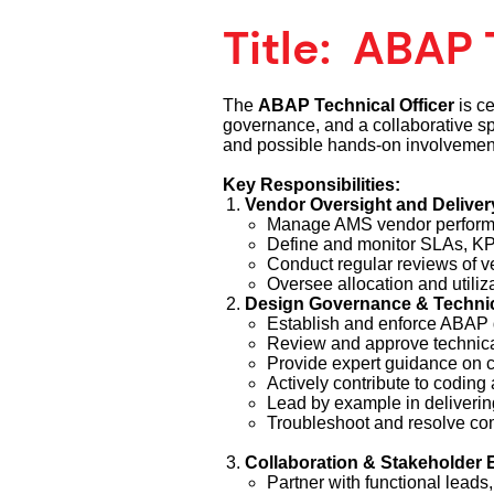
Title:
ABAP T
The
ABAP Technical Officer
is ce
governance, and a collaborative spi
and possible hands-on involvement f
Key Responsibilities:
Vendor Oversight and Delive
Manage AMS vendor performa
Define and monitor SLAs, KP
Conduct regular reviews of v
Oversee allocation and utiliz
Design Governance & Technic
Establish and enforce ABAP 
Review and approve technical 
Provide expert guidance on 
Actively contribute to coding 
Lead by example in deliverin
Troubleshoot and resolve com
Collaboration & Stakeholder
Partner with functional leads