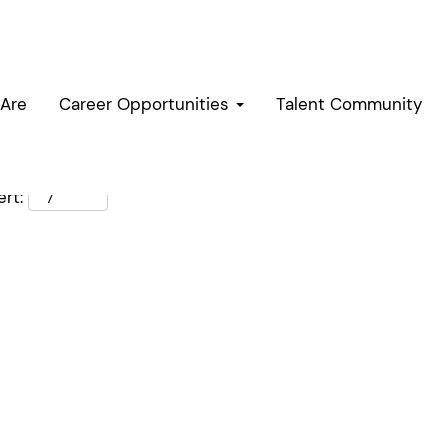
Are
Career Opportunities
Talent Community
rt: