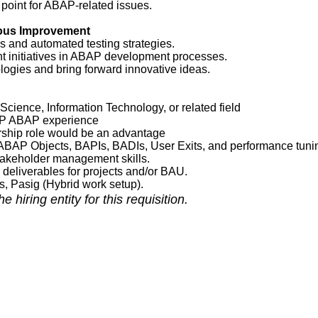
 point for ABAP-related issues.
uous Improvement
 and automated testing strategies.
 initiatives in ABAP development processes.
logies and bring forward innovative ideas.
cience, Information Technology, or related field
AP ABAP experience
rship role would be an advantage
ABAP Objects, BAPIs, BADIs, User Exits, and performance tuni
takeholder management skills.
deliverables for projects and/or BAU.
as, Pasig (Hybrid work setup).
 hiring entity for this requisition.