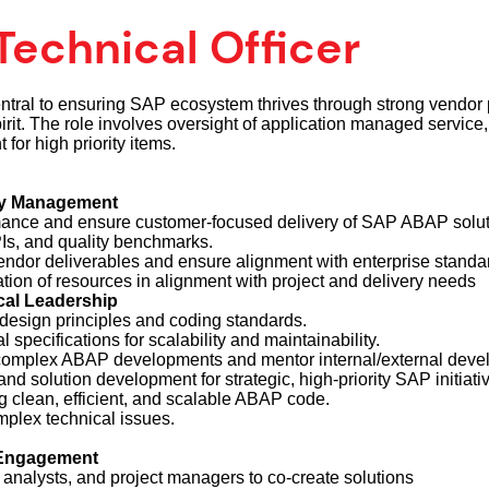
echnical Officer
ntral to ensuring SAP ecosystem thrives through strong vendor 
rit. The role involves oversight of application managed service,
or high priority items.
ry Management
nce and ensure customer-focused delivery of SAP ABAP solut
Is, and quality benchmarks.
endor deliverables and ensure alignment with enterprise standa
ation of resources in alignment with project and delivery needs
al Leadership
design principles and coding standards.
specifications for scalability and maintainability.
complex ABAP developments and mentor internal/external devel
and solution development for strategic, high-priority SAP initiati
g clean, efficient, and scalable ABAP code.
plex technical issues.
 Engagement
, analysts, and project managers to co-create solutions