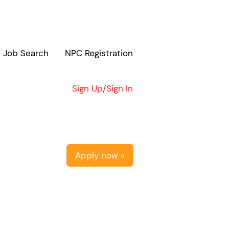
Job Search
NPC Registration
Clear
Sign Up/Sign In
Apply now »