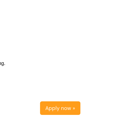
ng.
Apply now »