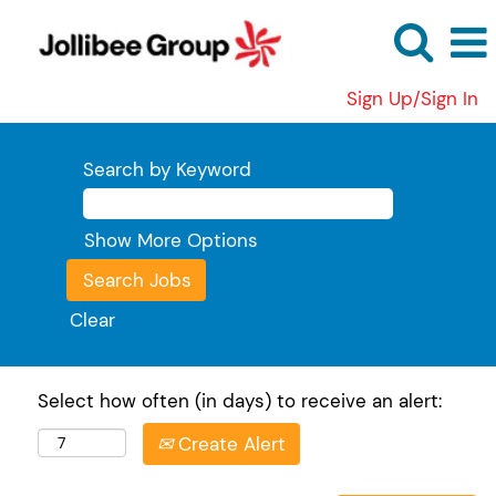
Sign Up/Sign In
Search by Keyword
Show More Options
Clear
Select how often (in days) to receive an alert:
Create Alert