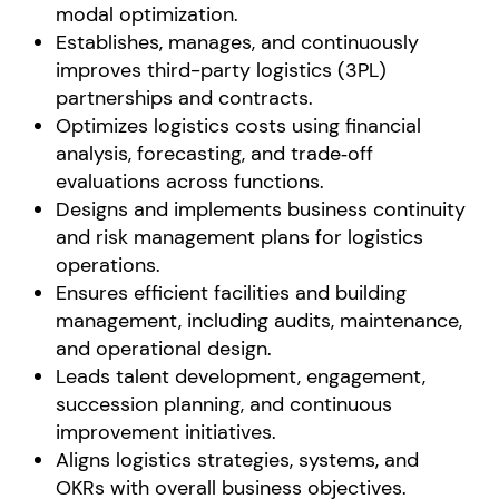
modal optimization.
Establishes, manages, and continuously
improves third-party logistics (3PL)
partnerships and contracts.
Optimizes logistics costs using financial
analysis, forecasting, and trade‑off
evaluations across functions.
Designs and implements business continuity
and risk management plans for logistics
operations.
Ensures efficient facilities and building
management, including audits, maintenance,
and operational design.
Leads talent development, engagement,
succession planning, and continuous
improvement initiatives.
Aligns logistics strategies, systems, and
OKRs with overall business objectives.