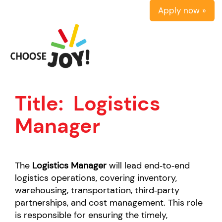
Apply now »
Title:
Logistics
Manager
The
Logistics Manager
will
lead end‑to‑end
logistics operations, covering inventory,
warehousing, transportation, third‑party
partnerships, and cost management. This role
is responsible for ensuring the timely,