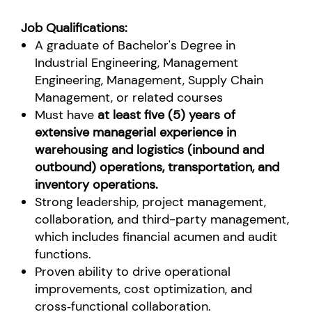
Job Qualifications:
A graduate of Bachelor's Degree in
Industrial Engineering, Management
Engineering, Management, Supply Chain
Management, or related courses
Must have
at least five (5) years of
extensive managerial experience in
warehousing and logistics (inbound and
outbound) operations, transportation, and
inventory operations.
Strong leadership, project management,
collaboration, and third-party management,
which includes financial acumen and audit
functions.
Proven ability to drive operational
improvements, cost optimization, and
cross‑functional collaboration.