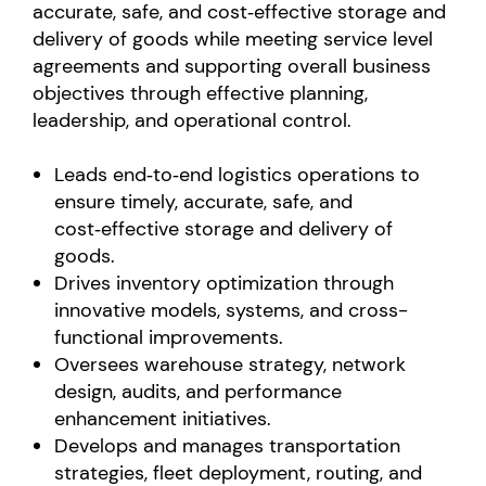
accurate, safe, and cost‑effective storage and
delivery of goods while meeting service level
agreements and supporting overall business
objectives through effective planning,
leadership, and operational control.
Leads end‑to‑end logistics operations to
ensure timely, accurate, safe, and
cost‑effective storage and delivery of
goods.
Drives inventory optimization through
innovative models, systems, and cross-
functional improvements.
Oversees warehouse strategy, network
design, audits, and performance
enhancement initiatives.
Develops and manages transportation
strategies, fleet deployment, routing, and