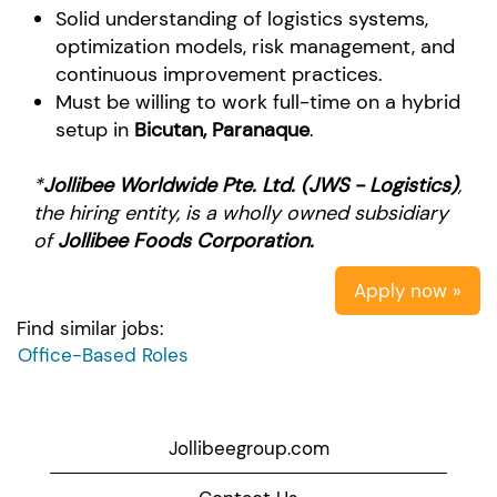
Solid understanding of logistics systems,
optimization models, risk management, and
continuous improvement practices.
Must be willing to work full-time on a hybrid
setup in
Bicutan, Paranaque
.
*
Jollibee Worldwide Pte. Ltd. (JWS - Logistics)
,
the hiring entity, is a wholly owned subsidiary
of
Jollibee Foods Corporation.
Apply now »
Find similar jobs:
Office-Based Roles
Jollibeegroup.com