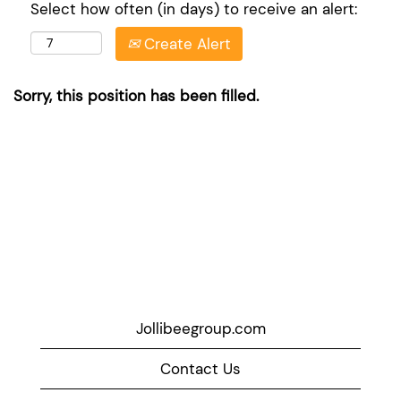
Select how often (in days) to receive an alert:
Create Alert
Sorry, this position has been filled.
Jollibeegroup.com
Contact Us