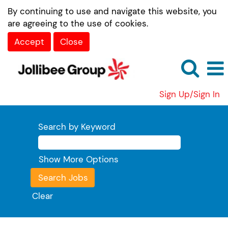
By continuing to use and navigate this website, you
are agreeing to the use of cookies.
Accept
Close
Sign Up/Sign In
Search by Keyword
Show More Options
Clear