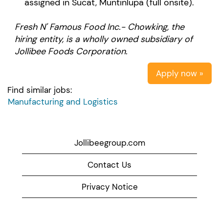
assigned in Sucat, Muntinlupa (full onsite).
Fresh N' Famous Food Inc.- Chowking, the
hiring entity, is a wholly owned subsidiary of
Jollibee Foods Corporation.
Apply now »
Find similar jobs:
Manufacturing and Logistics
Jollibeegroup.com
Contact Us
Privacy Notice