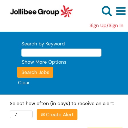
Sign Up/Sign In
Search by Keyword
Show More Options
Clear
Select how often (in days) to receive an alert:
Create Alert