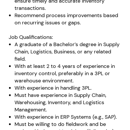
ensure timely and accurate inventory
transactions.
Recommend process improvements based
on recurring issues or gaps.
Job Qualifications:
A graduate of a Bachelor’s degree in Supply
Chain, Logistics, Business, or any related
field.
With at least 2 to 4 years of experience in
inventory control, preferably in a 3PL or
warehouse environment.
With experience in handling 3PL.
Must have experience in Supply Chain,
Warehousing, Inventory, and Logistics
Management.
With experience in ERP Systems (e.g., SAP).
Must be willing to do fieldwork and be