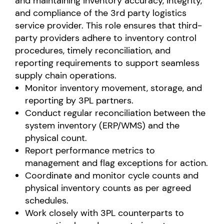
and maintaining inventory accuracy, integrity,
and compliance of the 3rd party logistics
service provider. This role ensures that third-
party providers adhere to inventory control
procedures, timely reconciliation, and
reporting requirements to support seamless
supply chain operations.
Monitor inventory movement, storage, and
reporting by 3PL partners.
Conduct regular reconciliation between the
system inventory (ERP/WMS) and the
physical count.
Report performance metrics to
management and flag exceptions for action.
Coordinate and monitor cycle counts and
physical inventory counts as per agreed
schedules.
Work closely with 3PL counterparts to