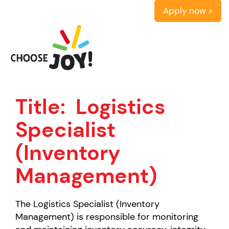
Apply now »
Title:
Logistics
Specialist
(Inventory
Management)
The Logistics Specialist (Inventory
Management) is responsible for monitoring