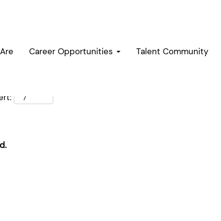
Are
Career Opportunities
Talent Community
rt:
d.