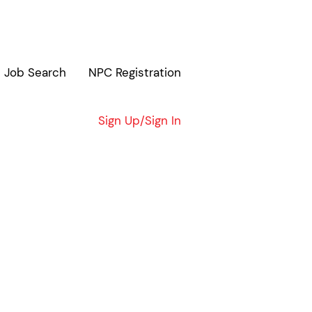
Job Search
NPC Registration
Clear
Sign Up/Sign In