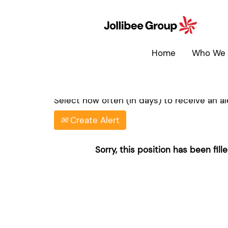
Search by Keyword
Home
Who We 
Show More Options
Select how often (in days) to receive an ale
Create Alert
Sorry, this position has been fille