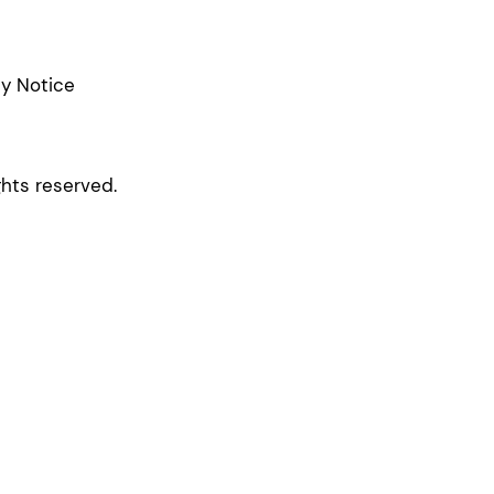
cy Notice
ghts reserved.