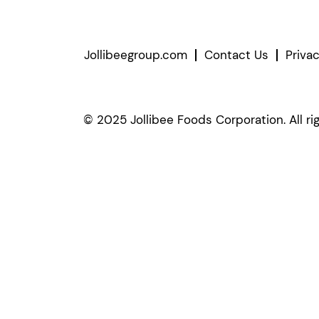
Jollibeegroup.com
Contact Us
Priva
© 2025 Jollibee Foods Corporation. All ri