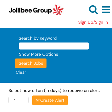
Sign Up/Sign In
Search by Keyword
Show More Options
Clear
Select how often (in days) to receive an alert:
Create Alert