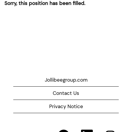
Sorry, this position has been filled.
Jollibeegroup.com
Contact Us
Privacy Notice
O
O
O