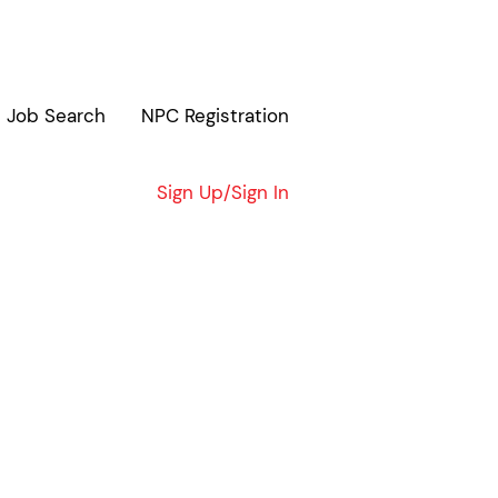
Job Search
NPC Registration
Clear
Sign Up/Sign In