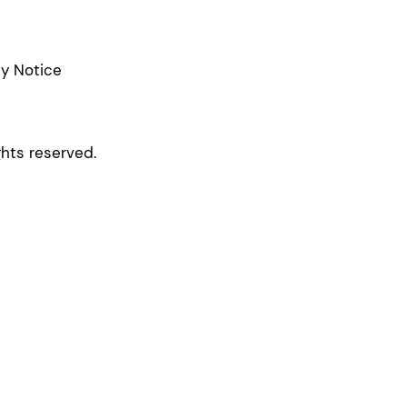
cy Notice
ghts reserved.