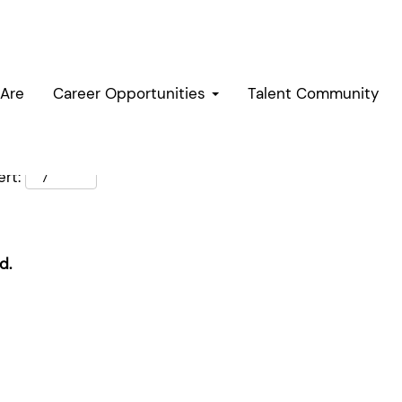
Are
Career Opportunities
Talent Community
rt:
d.