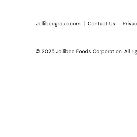
Jollibeegroup.com
Contact Us
Priva
© 2025 Jollibee Foods Corporation. All ri