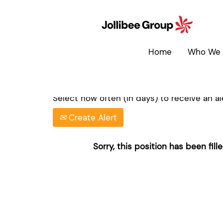
Search by Keyword
Home
Who We 
Show More Options
Select how often (in days) to receive an ale
Create Alert
Sorry, this position has been fille