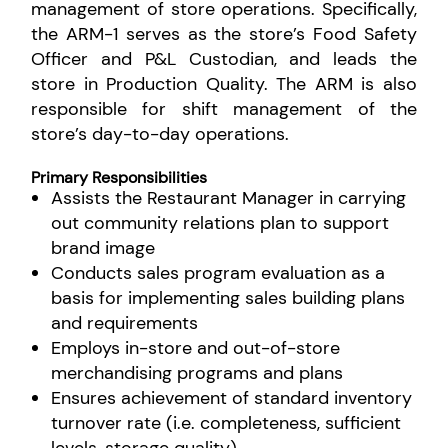
management of store operations. Specifically,
the ARM-1 serves as the store’s Food Safety
Officer and P&L Custodian, and leads the
store in Production Quality. The ARM is also
responsible for shift management of the
store’s day-to-day operations.
Primary Responsibilities
Assists the Restaurant Manager in carrying
out community relations plan to support
brand image
Conducts sales program evaluation as a
basis for implementing sales building plans
and requirements
Employs in-store and out-of-store
merchandising programs and plans
Ensures achievement of standard inventory
turnover rate (i.e. completeness, sufficient