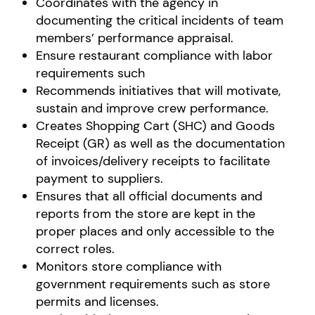
Coordinates with the agency in
documenting the critical incidents of team
members’ performance appraisal.
Ensure restaurant compliance with labor
requirements such
Recommends initiatives that will motivate,
sustain and improve crew performance.
Creates Shopping Cart (SHC) and Goods
Receipt (GR) as well as the documentation
of invoices/delivery receipts to facilitate
payment to suppliers.
Ensures that all official documents and
reports from the store are kept in the
proper places and only accessible to the
correct roles.
Monitors store compliance with
government requirements such as store
permits and licenses.