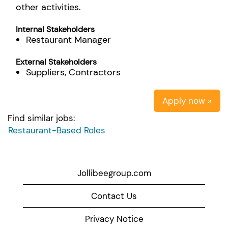
other activities.
Internal Stakeholders
Restaurant Manager
External Stakeholders
Suppliers, Contractors
Apply now »
Find similar jobs:
Restaurant-Based Roles
Jollibeegroup.com
Contact Us
Privacy Notice