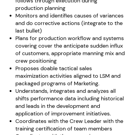
follows through execution during
production planning
Monitors and identifies causes of variances
and do corrective actions (integrate to the
last bullet)
Plans for production workflow and systems
covering cover the anticipate sudden influx
of customers, appropriate manning mix and
crew positioning
Proposes doable tactical sales
maximization activities aligned to LSM and
packaged programs of Marketing.
Understands, integrates and analyzes all
shifts performance data including historical
and leads in the development and
application of improvement initiatives.
Coordinates with the Crew Leader with the
training certification of team members