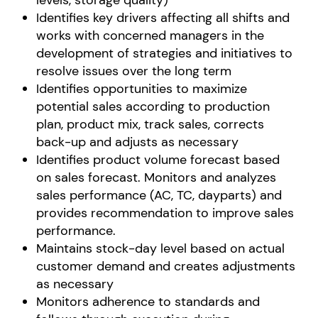
levels, storage quality)
Identifies key drivers affecting all shifts and
works with concerned managers in the
development of strategies and initiatives to
resolve issues over the long term
Identifies opportunities to maximize
potential sales according to production
plan, product mix, track sales, corrects
back-up and adjusts as necessary
Identifies product volume forecast based
on sales forecast. Monitors and analyzes
sales performance (AC, TC, dayparts) and
provides recommendation to improve sales
performance.
Maintains stock-day level based on actual
customer demand and creates adjustments
as necessary
Monitors adherence to standards and