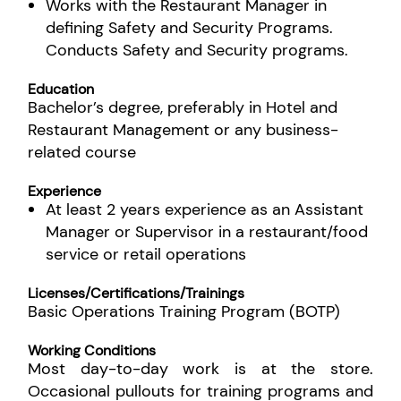
Works with the Restaurant Manager in
defining Safety and Security Programs.
Conducts Safety and Security programs.
Education
Bachelor’s degree, preferably in Hotel and
Restaurant Management or any business-
related course
Experience
At least 2 years experience as an Assistant
Manager or Supervisor in a restaurant/food
service or retail operations
Licenses/Certifications/Trainings
Basic Operations Training Program (BOTP)
Working Conditions
Most day-to-day work is at the store.
Occasional pullouts for training programs and