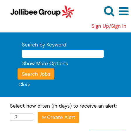
Sign Up/Sign In
Search by Keyword
Show More Options
Clear
Select how often (in days) to receive an alert:
Create Alert