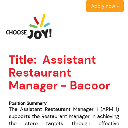
Apply now »
Title:
Assistant
Restaurant
Manager - Bacoor
Position Summary
The Assistant Restaurant Manager 1 (ARM 1)
supports the Restaurant Manager in achieving
the store targets through effective