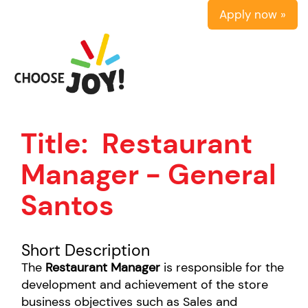
Apply now »
Title:
Restaurant
Manager - General
Santos
Short Description
The
Restaurant Manager
is responsible for the
development and achievement of the store
business objectives such as Sales and