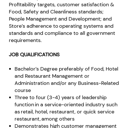
Profitability targets, customer satisfaction &
Food, Safety and Cleanliness standards;
People Management and Development; and
Store’s adherence to operating systems and
standards and compliance to all government
requirements.
JOB QUALIFICATIONS
Bachelor’s Degree preferably of Food, Hotel
and Restaurant Management or
Administration and/or any Business-Related
course
Three to four (3-4) years of leadership
function in a service-oriented industry such
as retail, hotel, restaurant, or quick service
restaurant, among others
Demonstrates high customer management