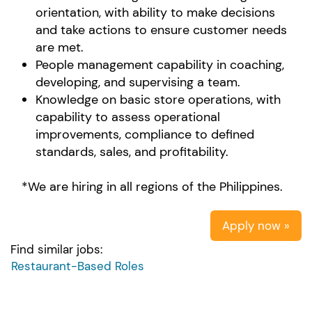
orientation, with ability to make decisions
and take actions to ensure customer needs
are met.
People management capability in coaching,
developing, and supervising a team.
Knowledge on basic store operations, with
capability to assess operational
improvements, compliance to defined
standards, sales, and profitability.
*We are hiring in all regions of the Philippines.
Apply now »
Find similar jobs:
Restaurant-Based Roles