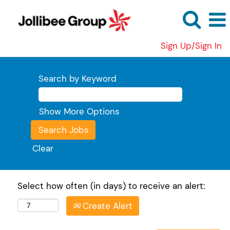
Sign Up/Sign In
Search by Keyword
Show More Options
Clear
Select how often (in days) to receive an alert:
Create Alert