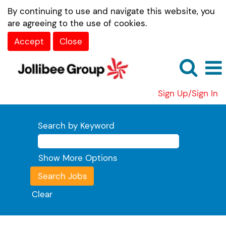
By continuing to use and navigate this website, you
are agreeing to the use of cookies.
Accept
Close
Sign Up/Sign In
Search by Keyword
Show More Options
Clear