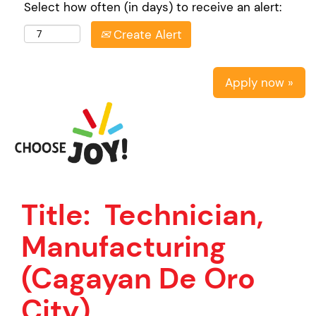
Select how often (in days) to receive an alert:
Create Alert
Apply now »
Title:
Technician,
Manufacturing
(Cagayan De Oro
City)