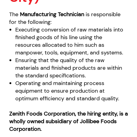
The
Manufacturing Technician
is responsible
for the following:
Executing conversion of raw materials into
finished goods of his line using the
resources allocated to him such as
manpower, tools, equipment, and systems.
Ensuring that the quality of the raw
materials and finished products are within
the standard specifications.
Operating and maintaining process
equipment to ensure production at
optimum efficiency and standard quality.
Zenith Foods Corporation, the hiring entity, is a
wholly owned subsidiary of Jollibee Foods
Corporation.