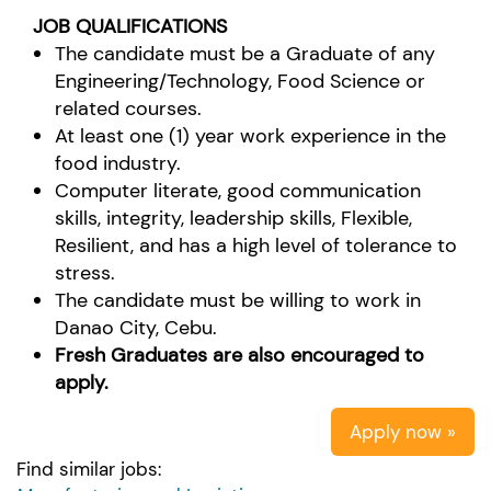
JOB QUALIFICATIONS
The candidate must be a Graduate of any
Engineering/Technology, Food Science or
related courses.
At least one (1) year work experience in the
food industry.
Computer literate, good communication
skills, integrity, leadership skills, Flexible,
Resilient, and has a high level of tolerance to
stress.
The candidate must be willing to work in
Danao City, Cebu.
Fresh Graduates are also encouraged to
apply.
Apply now »
Find similar jobs: