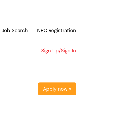
Job Search
NPC Registration
Clear
Sign Up/Sign In
Apply now »