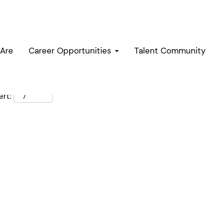
Are
Career Opportunities
Talent Community
rt: