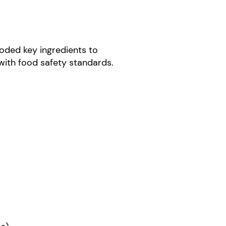
coded key ingredients to
with food safety standards.