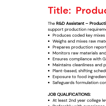
Title:
Produc
The
R&D Assistant – Product
support production requireme
Produces coded key mixes 
Weighs and mixes raw mate
Prepares production report
Monitors raw materials and
Ensures compliance with G
Maintains cleanliness and 
Plant-based, shifting sched
Exposure to food ingredient
Safeguards formulation conf
JOB QUALIFICATIONS:
At least 2nd year college l