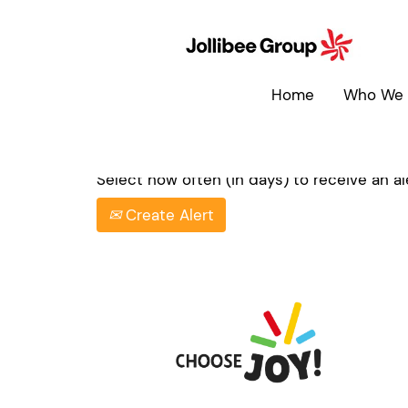
Search by Keyword
Home
Who We 
Show More Options
Select how often (in days) to receive an ale
Create Alert