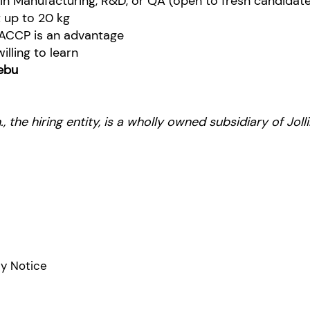
 in Manufacturing, R&D, or QA (open to fresh candidat
ft up to 20 kg
ACCP is an advantage
lling to learn
ebu
, the hiring entity, is a wholly owned subsidiary of Jo
cy Notice