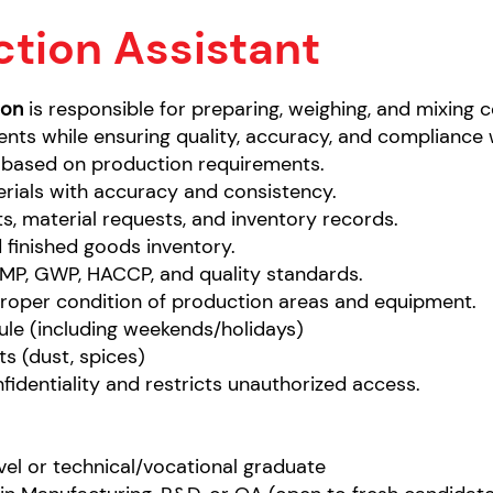
tion Assistant
ion
is responsible for preparing, weighing, and mixing 
nts while ensuring quality, accuracy, and compliance 
based on production requirements.
rials with accuracy and consistency.
s, material requests, and inventory records.
 finished goods inventory.
MP, GWP, HACCP, and quality standards.
proper condition of production areas and equipment.
ule (including weekends/holidays)
s (dust, spices)
identiality and restricts unauthorized access.
evel or technical/vocational graduate