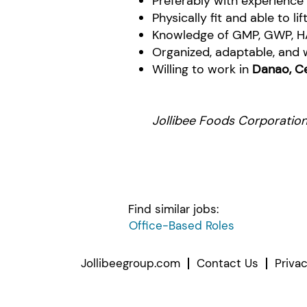
Preferably with experience
Physically fit and able to li
Knowledge of GMP, GWP, H
Organized, adaptable, and wi
Willing to work in
Danao, C
Jollibee Foods Corporation.
Find similar jobs:
Office-Based Roles
Jollibeegroup.com
Contact Us
Priva