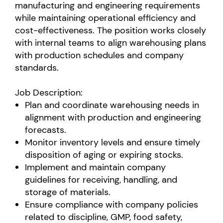
manufacturing and engineering requirements
while maintaining operational efficiency and
cost-effectiveness. The position works closely
with internal teams to align warehousing plans
with production schedules and company
standards.
Job Description:
Plan and coordinate warehousing needs in
alignment with production and engineering
forecasts.
Monitor inventory levels and ensure timely
disposition of aging or expiring stocks.
Implement and maintain company
guidelines for receiving, handling, and
storage of materials.
Ensure compliance with company policies
related to discipline, GMP, food safety,