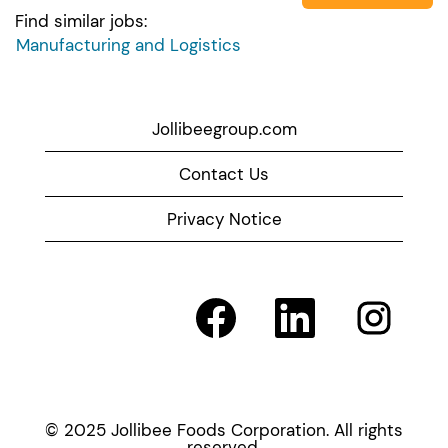
Find similar jobs:
Manufacturing and Logistics
Jollibeegroup.com
Contact Us
Privacy Notice
O
O
O
p
p
p
e
e
e
n
n
n
s
s
s
i
i
i
n
n
n
a
a
a
© 2025 Jollibee Foods Corporation. All rights
n
n
n
reserved.