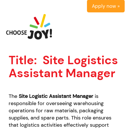
Apply now »
Title:
Site Logistics
Assistant Manager
The
Site Logistic Assistant Manager
is
responsible for overseeing warehousing
operations for raw materials, packaging
supplies, and spare parts. This role ensures
that logistics activities effectively support