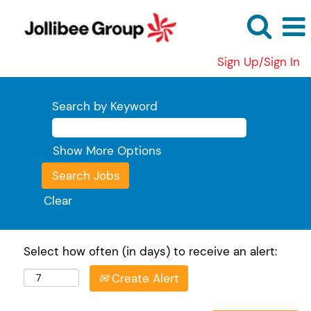
Sign Up/Sign In
Search by Keyword
Show More Options
Clear
Select how often (in days) to receive an alert:
Create Alert