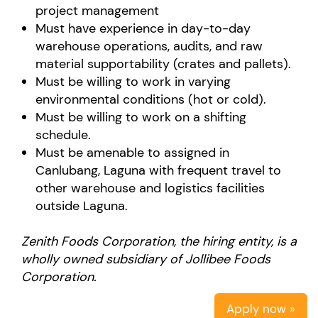
project management
Must have experience in day-to-day
warehouse operations, audits, and raw
material supportability (crates and pallets).
Must be willing to work in varying
environmental conditions (hot or cold).
Must be willing to work on a shifting
schedule.
Must be amenable to assigned in
Canlubang, Laguna with frequent travel to
other warehouse and logistics facilities
outside Laguna.
Zenith Foods Corporation, the hiring entity, is a
wholly owned subsidiary of Jollibee Foods
Corporation.
Apply now »