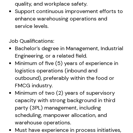
quality, and workplace safety.
Support continuous improvement efforts to
enhance warehousing operations and
service levels.
Job Qualifications:
Bachelor’s degree in Management, Industrial
Engineering, or a related field.
Minimum of five (5) years of experience in
logistics operations (inbound and
outbound), preferably within the food or
FMCG industry.
Minimum of two (2) years of supervisory
capacity with strong background in third
party (3PL) management, including
scheduling, manpower allocation, and
warehouse operations.
Must have experience in process initiatives,