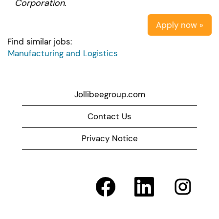
Corporation.
Apply now »
Find similar jobs:
Manufacturing and Logistics
Jollibeegroup.com
Contact Us
Privacy Notice
O
O
O
p
p
p
e
e
e
n
n
n
s
s
s