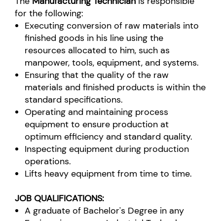
The
Manufacturing Technician
is responsible
for the following:
Executing conversion of raw materials into
finished goods in his line using the
resources allocated to him, such as
manpower, tools, equipment, and systems.
Ensuring that the quality of the raw
materials and finished products is within the
standard specifications.
Operating and maintaining process
equipment to ensure production at
optimum efficiency and standard quality.
Inspecting equipment during production
operations.
Lifts heavy equipment from time to time.
JOB QUALIFICATIONS:
A graduate of Bachelor's Degree in any