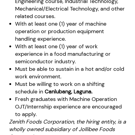
Engineering course, Industrial Technology,
Mechanical/Electrical Technology, and other
related courses.
With at least one (1) year of machine
operation or production equipment
handling experience.
With at least one (1) year of work
experience in a food manufacturing or
semiconductor industry.
Must be able to sustain in a hot and/or cold
work environment.
Must be willing to work on a shifting
schedule in
Canlubang, Laguna.
Fresh graduates with Machine Operation
OJT/Internship experience are encouraged
to apply.
Zenith Foods Corporation, the hiring entity, is a
wholly owned subsidiary of Jollibee Foods