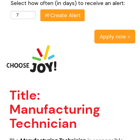
Select how often (in days) to receive an alert:
Create Alert
Apply now »
Title:
Manufacturing
Technician