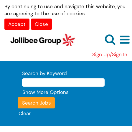
By continuing to use and navigate this website, you
are agreeing to the use of cookies.
Accept
Close
Sign Up/Sign In
Search by Keyword
Show More Options
Clear