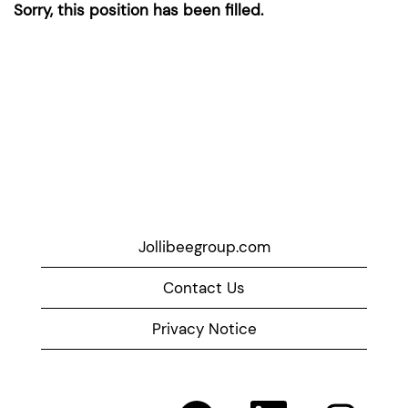
Sorry, this position has been filled.
Jollibeegroup.com
Contact Us
Privacy Notice
O
O
O