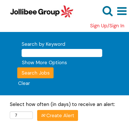
Sign Up/Sign In
Search by Keyword
Show More Options
Clear
Select how often (in days) to receive an alert:
Create Alert