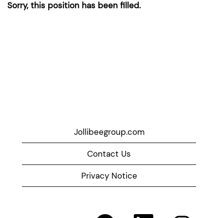
Sorry, this position has been filled.
Jollibeegroup.com
Contact Us
Privacy Notice
O
O
O