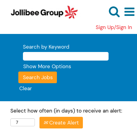
Sign Up/Sign In
Search by Keyword
Show More Options
Clear
Select how often (in days) to receive an alert:
Create Alert