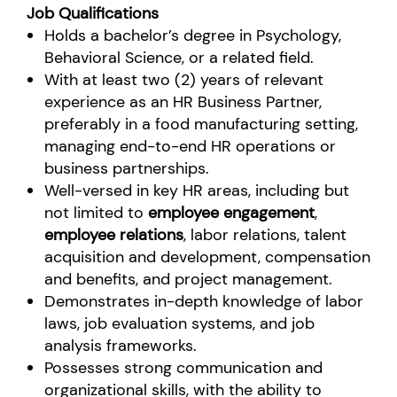
Job Qualifications
Holds a bachelor’s degree in Psychology,
Behavioral Science, or a related field.
With at least two (2) years of relevant
experience as an HR Business Partner,
preferably in a food manufacturing setting,
managing end-to-end HR operations or
business partnerships.
Well-versed in key HR areas, including but
not limited to
employee engagement
,
employee relations
, labor relations, talent
acquisition and development, compensation
and benefits, and project management.
Demonstrates in-depth knowledge of labor
laws, job evaluation systems, and job
analysis frameworks.
Possesses strong communication and
organizational skills, with the ability to