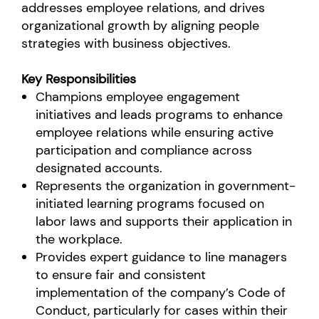
addresses employee relations, and drives
organizational growth by aligning people
strategies with business objectives.
Key Responsibilities
Champions employee engagement
initiatives and leads programs to enhance
employee relations while ensuring active
participation and compliance across
designated accounts.
Represents the organization in government-
initiated learning programs focused on
labor laws and supports their application in
the workplace.
Provides expert guidance to line managers
to ensure fair and consistent
implementation of the company’s Code of
Conduct, particularly for cases within their