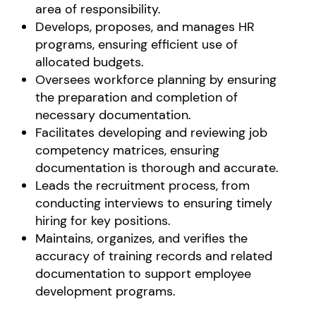
area of responsibility.
Develops, proposes, and manages HR
programs, ensuring efficient use of
allocated budgets.
Oversees workforce planning by ensuring
the preparation and completion of
necessary documentation.
Facilitates developing and reviewing job
competency matrices, ensuring
documentation is thorough and accurate.
Leads the recruitment process, from
conducting interviews to ensuring timely
hiring for key positions.
Maintains, organizes, and verifies the
accuracy of training records and related
documentation to support employee
development programs.