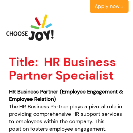
Apply now »
Title:
HR Business
Partner Specialist
HR Business Partner (Employee Engagement &
Employee Relation)
The HR Business Partner plays a pivotal role in
providing comprehensive HR support services
to employees within the company. This
position fosters employee engagement,