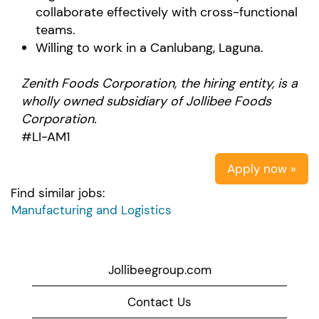
collaborate effectively with cross-functional
teams.
Willing to work in a Canlubang, Laguna.
Zenith Foods Corporation
, the hiring entity, is a
wholly owned subsidiary of Jollibee Foods
Corporation.
#LI-AM1
Apply now »
Find similar jobs:
Manufacturing and Logistics
Jollibeegroup.com
Contact Us