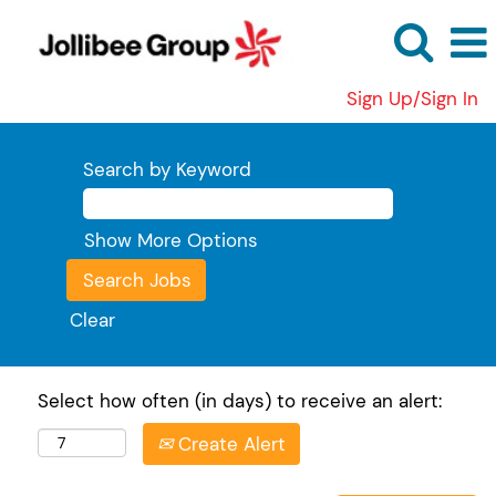
Sign Up/Sign In
Search by Keyword
Show More Options
Clear
Select how often (in days) to receive an alert:
Create Alert