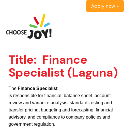
Apply now »
Title:
Finance
Specialist (Laguna)
The
Finance Specialist
is responsible for financial, balance sheet, account
review and variance analysis, standard costing and
transfer pricing, budgeting and forecasting, financial
advisory, and compliance to company policies and
government regulation.