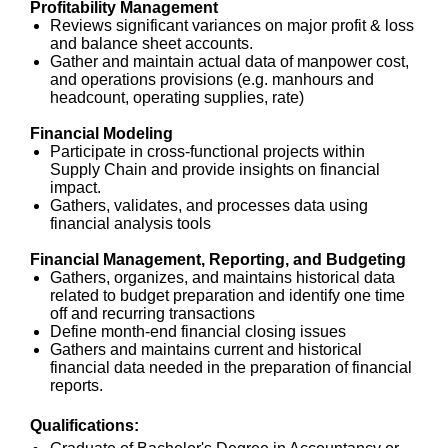
Profitability Management
Reviews significant variances on major profit & loss
and balance sheet accounts.
Gather and maintain actual data of manpower cost,
and operations provisions (e.g. manhours and
headcount, operating supplies, rate)
Financial Modeling
Participate in cross-functional projects within
Supply Chain and provide insights on financial
impact.
Gathers, validates, and processes data using
financial analysis tools
Financial Management, Reporting, and Budgeting
Gathers, organizes, and maintains historical data
related to budget preparation and identify one time
off and recurring transactions
Define month-end financial closing issues
Gathers and maintains current and historical
financial data needed in the preparation of financial
reports.
Qualifications: