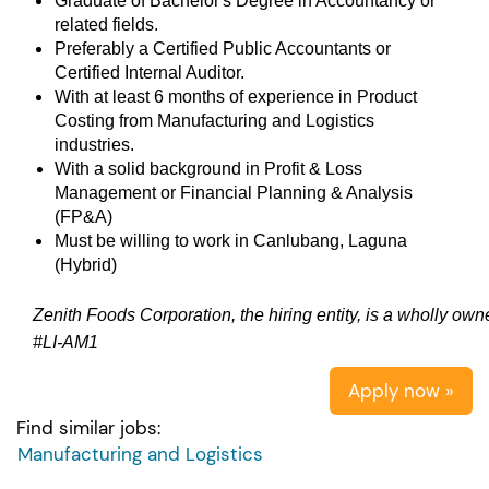
Graduate of Bachelor's Degree in Accountancy or
related fields.
Preferably a Certified Public Accountants or
Certified Internal Auditor.
With at least 6 months of experience in Product
Costing from Manufacturing and Logistics
industries.
With a solid background in Profit & Loss
Management or Financial Planning & Analysis
(FP&A)
Must be willing to work in Canlubang, Laguna
(Hybrid)
Zenith Foods Corporation, the hiring entity, is a wholly ow
#LI-AM1
Apply now »
Find similar jobs:
Manufacturing and Logistics