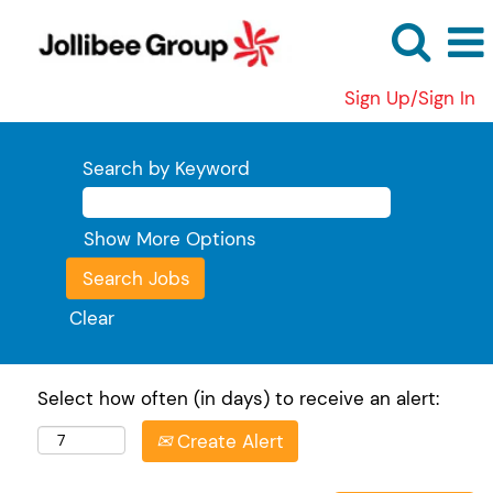
Sign Up/Sign In
Search by Keyword
Show More Options
Clear
Select how often (in days) to receive an alert:
Create Alert