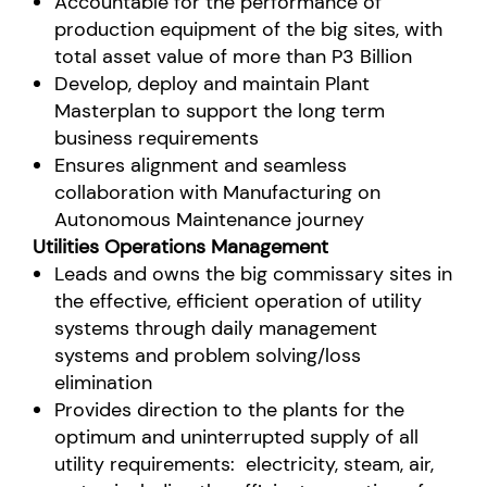
Accountable for the performance of
production equipment of the big sites, with
total asset value of more than P3 Billion
Develop, deploy and maintain Plant
Masterplan to support the long term
business requirements
Ensures alignment and seamless
collaboration with Manufacturing on
Autonomous Maintenance journey
Utilities Operations Management
Leads and owns the big commissary sites in
the effective, efficient operation of utility
systems through
daily management
systems and problem solving/loss
elimination
Provides direction to the plants for the
optimum and uninterrupted supply of all
utility requirements: electricity, steam, air,