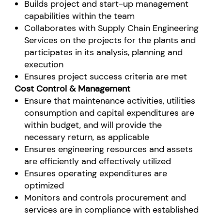
Builds project and start-up management
capabilities within the team
Collaborates with Supply Chain Engineering
Services on the projects for the plants and
participates in its analysis, planning and
execution
Ensures project success criteria are met
Cost Control & Management
Ensure that maintenance activities, utilities
consumption and capital expenditures are
within budget, and will provide the
necessary return, as applicable
Ensures engineering resources and assets
are efficiently and effectively utilized
Ensures operating expenditures are
optimized
Monitors and controls procurement and
services are in compliance with established