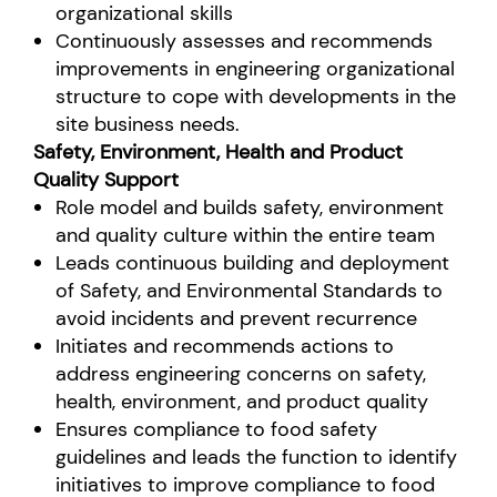
organizational skills
Continuously assesses and recommends
improvements in engineering organizational
structure to cope with developments in the
site business needs.
Safety, Environment, Health and Product
Quality Support
Role model and builds safety, environment
and quality culture within the entire team
Leads continuous building and deployment
of Safety, and Environmental Standards to
avoid incidents and prevent recurrence
Initiates and recommends actions to
address engineering concerns on safety,
health, environment, and product quality
Ensures compliance to food safety
guidelines and leads the function to identify
initiatives to improve compliance to food