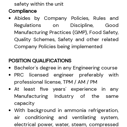
safety within the unit
Compliance
Abides by Company Policies, Rules and
Regulations on Discipline, Good
Manufacturing Practices (GMP), Food Safety,
Quality Schemes, Safety and other related
Company Policies being implemented
POSITION QUALIFICATIONS
Bachelor's degree in any Engineering course
PRC licensed engineer preferably with
professional license, TPM / AM / PM
At least five years' experience in any
Manufacturing Industry of the same
capacity
With background in ammonia refrigeration,
air conditioning and ventilating system,
electrical power, water, steam, compressed