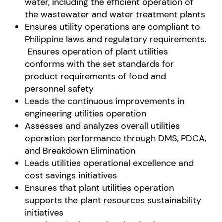
water, including the efficient operation of
the wastewater and water treatment plants
Ensures utility operations are compliant to
Philippine laws and regulatory requirements.
Ensures operation of plant utilities
conforms with the set standards for
product requirements of food and
personnel safety
Leads the continuous improvements in
engineering utilities operation
Assesses and analyzes overall utilities
operation performance through DMS, PDCA,
and Breakdown Elimination
Leads utilities operational excellence and
cost savings initiatives
Ensures that plant utilities operation
supports the plant resources sustainability
initiatives