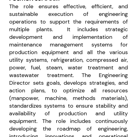
The role
ensures effective, efficient, and
sustainable execution of engineering
operations to support the requirements of
multiple plants. It includes
strategic
development and implementation of
maintenance management systems for
production equipment and all the various
utility systems, refrigeration, compressed air,
power, fuel, steam, water treatment and
wastewater treatment. The Engineering
Director sets goals, develops strategies, and
action plans, to optimize all resources
(manpower, machine, methods materials),
standardizes systems to ensure stability and
availability of production and utility
equipment. The role includes continuously
developing the roadmap of engineering,
introducing innovations and operational