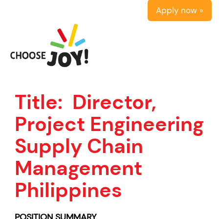
Apply now »
Title:
Director,
Project Engineering
Supply Chain
Management
Philippines
POSITION SUMMARY