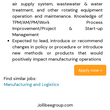
air supply system, wastewater & water
treatment, and other rotating equipment
operation and maintenance. Knowledge of
TPM/AM/PM/Work Process
Improvement/Project & Start-up
Management
Expected to lead, introduce or recommend
changes in policy or procedure or introduce
new methods or products that would
positively impact manufacturing operations
Apply now »
Find similar jobs:
Manufacturing and Logistics
Jollibeegroup.com