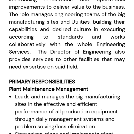
improvements to deliver value to the business.
The role manages engineering teams of the big
manufacturing sites and Utilities, building their
capabilities and desired culture in executing
according to standards and works
collaboratively with the whole Engineering
Services. The Director
of Engineering also
provides services to other facilities that may
need expertise on said field.
PRIMARY RESPONSIBILITIES
Plant Maintenance Management
Leads and manages the big manufacturing
sites in the effective and efficient
performance of all production equipment
through daily management systems and
problem solving/loss elimination