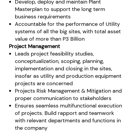
Develop, deploy and maintain Plant
Masterplan to support the long term
business requirements
Accountable for the performance of Utility
systems of all the big sites, with total asset
value of more than P3 Billion
Project Management
Leads project feasibility studies,
conceptualization, scoping, planning,
implementation and closing in the sites,
insofar as utility and production equipment
projects are concerned
Projects Risk Management & Mitigation and
proper communication to stakeholders
Ensures seamless multifunctional execution
of projects. Build rapport and teamwork
with relevant departments and functions in
the company