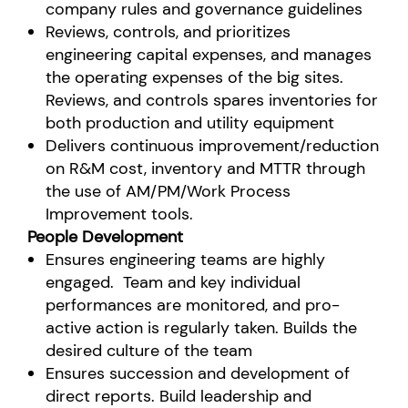
company rules and governance guidelines
Reviews, controls, and prioritizes
engineering capital expenses, and manages
the operating expenses of the big sites.
Reviews, and controls spares inventories for
both production and utility equipment
Delivers continuous improvement/reduction
on R&M cost, inventory and MTTR through
the use of AM/PM/Work Process
Improvement tools.
People Development
Ensures engineering teams are highly
engaged. Team and key individual
performances are monitored, and pro-
active action is regularly taken. Builds the
desired culture of the team
Ensures succession and development of
direct reports. Build leadership and