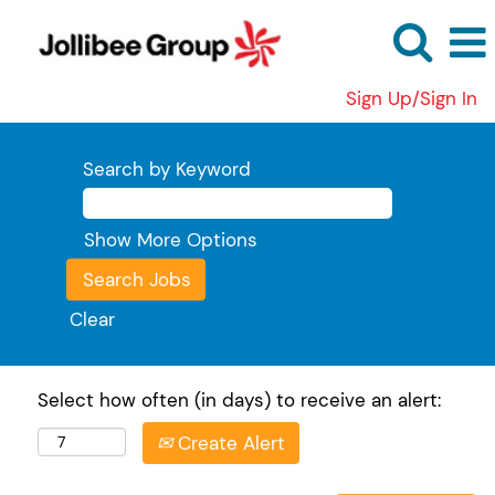
Sign Up/Sign In
Search by Keyword
Show More Options
Clear
Select how often (in days) to receive an alert:
Create Alert