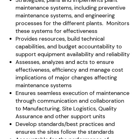
Strategizes, plans and implements plant
maintenance systems, including preventive
maintenance systems, and engineering
processes for the different plants. Monitors
these systems for effectiveness
Provides resources, build technical
capabilities, and budget accountability to
support equipment availability and reliability
Assesses, analyzes and acts to ensure
effectiveness, efficiency and manage cost
implications of major changes affecting
maintenance systems
Ensures seamless execution of maintenance
through communication and collaboration
to Manufacturing, Site Logistics, Quality
Assurance and other support units
Develop standards/best practices and
ensures the sites follow the standards