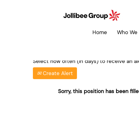
Search by Keyword
Home
Who We 
Show More Options
Select how often (in days) to receive an ale
Create Alert
Sorry, this position has been fille