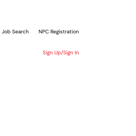
Job Search
NPC Registration
Clear
Sign Up/Sign In