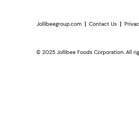
Jollibeegroup.com
Contact Us
Priva
© 2025 Jollibee Foods Corporation. All ri