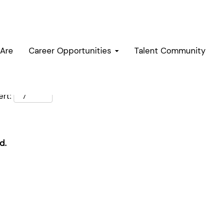
Are
Career Opportunities
Talent Community
rt:
d.