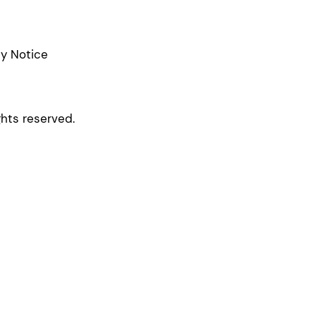
cy Notice
ghts reserved.