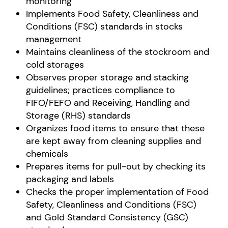
monitoring
Implements Food Safety, Cleanliness and
Conditions (FSC) standards in stocks
management
Maintains cleanliness of the stockroom and
cold storages
Observes proper storage and stacking
guidelines; practices compliance to
FIFO/FEFO and Receiving, Handling and
Storage (RHS) standards
Organizes food items to ensure that these
are kept away from cleaning supplies and
chemicals
Prepares items for pull-out by checking its
packaging and labels
Checks the proper implementation of Food
Safety, Cleanliness and Conditions (FSC)
and Gold Standard Consistency (GSC)