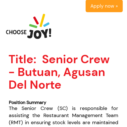
Apply now »
Title:
Senior Crew
- Butuan, Agusan
Del Norte
Position Summary
The Senior Crew (SC) is responsible for
assisting the Restaurant Management Team
(RMT) in ensuring stock levels are maintained