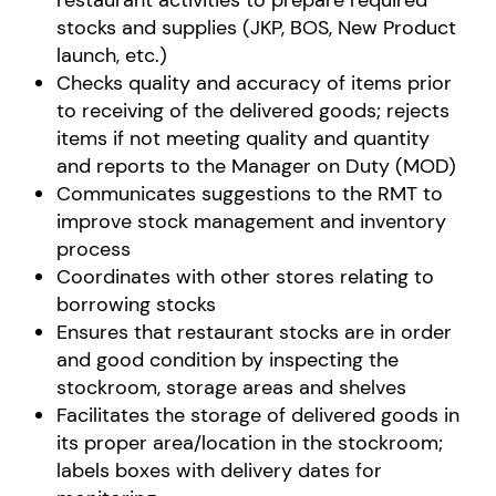
restaurant activities to prepare required
stocks and supplies (JKP, BOS, New Product
launch, etc.)
Checks quality and accuracy of items prior
to receiving of the delivered goods; rejects
items if not meeting quality and quantity
and reports to the Manager on Duty (MOD)
Communicates suggestions to the RMT to
improve stock management and inventory
process
Coordinates with other stores relating to
borrowing stocks
Ensures that restaurant stocks are in order
and good condition by inspecting the
stockroom, storage areas and shelves
Facilitates the storage of delivered goods in
its proper area/location in the stockroom;
labels boxes with delivery dates for