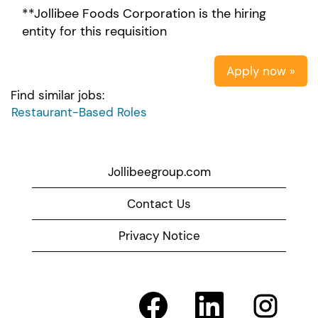
**Jollibee Foods Corporation is the hiring
entity for this requisition
Apply now »
Find similar jobs:
Restaurant-Based Roles
Jollibeegroup.com
Contact Us
Privacy Notice
O
O
O
p
p
p