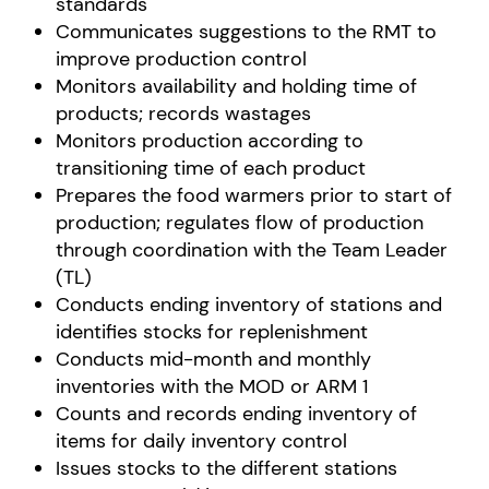
standards
Communicates suggestions to the RMT to
improve production control
Monitors availability and holding time of
products; records wastages
Monitors production according to
transitioning time of each product
Prepares the food warmers prior to start of
production; regulates flow of production
through coordination with the Team Leader
(TL)
Conducts ending inventory of stations and
identifies stocks for replenishment
Conducts mid-month and monthly
inventories with the MOD or ARM 1
Counts and records ending inventory of
items for daily inventory control
Issues stocks to the different stations