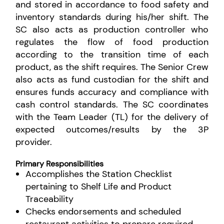
and stored in accordance to food safety and
inventory standards during his/her shift. The
SC also acts as production controller who
regulates the flow of food production
according to the transition time of each
product, as the shift requires. The Senior Crew
also acts as fund custodian for the shift and
ensures funds accuracy and compliance with
cash control standards. The SC coordinates
with the Team Leader (TL) for the delivery of
expected outcomes/results by the 3P
provider.
Primary Responsibilities
Accomplishes the Station Checklist
pertaining to Shelf Life and Product
Traceability
Checks endorsements and scheduled