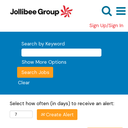
Sign Up/Sign In
Search by Keyword
Show More Options
Clear
Select how often (in days) to receive an alert:
Create Alert