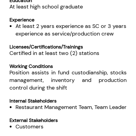
Education
At least high school graduate
Experience
At least 2 years experience as SC or 3 years
experience as service/production crew
Licenses/Certifications/Trainings
Certified in at least two (2) stations
Working Conditions
Position assists in fund custodianship, stocks
management, inventory and production
control during the shift
Internal Stakeholders
Restaurant Management Team, Team Leader
External Stakeholders
Customers