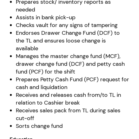
Prepares stock/ inventory reports as
needed
Assists in bank pick-up
Checks vault for any signs of tampering
Endorses Drawer Change Fund (DCF) to
the TL and ensures loose change is
available
Manages the master change fund (MCF),
drawer change fund (DCF) and petty cash
fund (PCF) for the shift
Prepares Petty Cash Fund (PCF) request for
cash and liquidation
Receives and releases cash from/to TL in
relation to Cashier break
Receives sales pack from TL during sales
cut-off
Sorts change fund