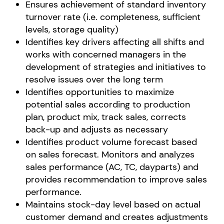
Ensures achievement of standard inventory
turnover rate (i.e. completeness, sufficient
levels, storage quality)
Identifies key drivers affecting all shifts and
works with concerned managers in the
development of strategies and initiatives to
resolve issues over the long term
Identifies opportunities to maximize
potential sales according to production
plan, product mix, track sales, corrects
back-up and adjusts as necessary
Identifies product volume forecast based
on sales forecast. Monitors and analyzes
sales performance (AC, TC, dayparts) and
provides recommendation to improve sales
performance.
Maintains stock-day level based on actual
customer demand and creates adjustments