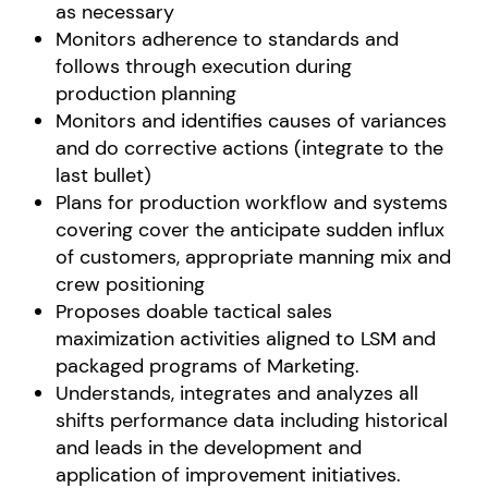
as necessary
Monitors adherence to standards and
follows through execution during
production planning
Monitors and identifies causes of variances
and do corrective actions (integrate to the
last bullet)
Plans for production workflow and systems
covering cover the anticipate sudden influx
of customers, appropriate manning mix and
crew positioning
Proposes doable tactical sales
maximization activities aligned to LSM and
packaged programs of Marketing.
Understands, integrates and analyzes all
shifts performance data including historical
and leads in the development and
application of improvement initiatives.