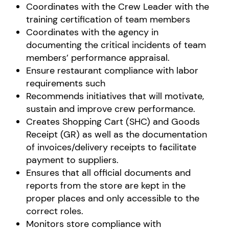
Coordinates with the Crew Leader with the
training certification of team members
Coordinates with the agency in
documenting the critical incidents of team
members’ performance appraisal.
Ensure restaurant compliance with labor
requirements such
Recommends initiatives that will motivate,
sustain and improve crew performance.
Creates Shopping Cart (SHC) and Goods
Receipt (GR) as well as the documentation
of invoices/delivery receipts to facilitate
payment to suppliers.
Ensures that all official documents and
reports from the store are kept in the
proper places and only accessible to the
correct roles.
Monitors store compliance with