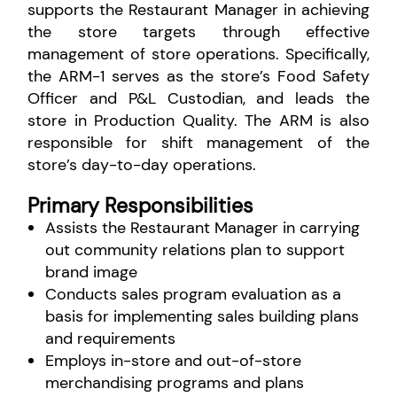
supports the Restaurant Manager in achieving
the store targets through effective
management of store operations. Specifically,
the ARM-1 serves as the store’s Food Safety
Officer and P&L Custodian, and leads the
store in Production Quality. The ARM is also
responsible for shift management of the
store’s day-to-day operations.
Primary Responsibilities
Assists the Restaurant Manager in carrying
out community relations plan to support
brand image
Conducts sales program evaluation as a
basis for implementing sales building plans
and requirements
Employs in-store and out-of-store
merchandising programs and plans