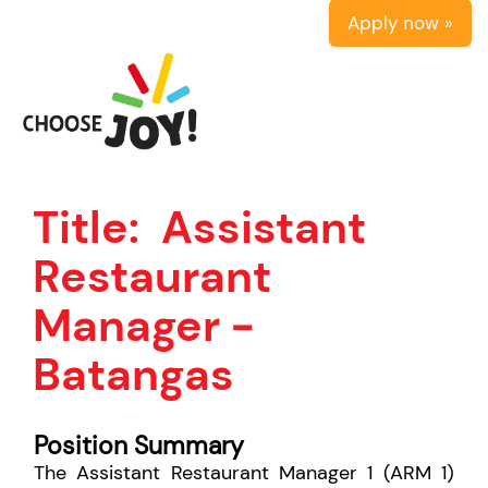
Apply now »
Title:
Assistant
Restaurant
Manager -
Batangas
Position Summary
The Assistant Restaurant Manager 1 (ARM 1)