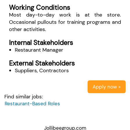
Working Conditions
Most day-to-day work is at the store.
Occasional pullouts for training programs and
other activities.
Internal Stakeholders
Restaurant Manager
External Stakeholders
Suppliers, Contractors
Apply now »
Find similar jobs:
Restaurant-Based Roles
Jollibeegroup.com