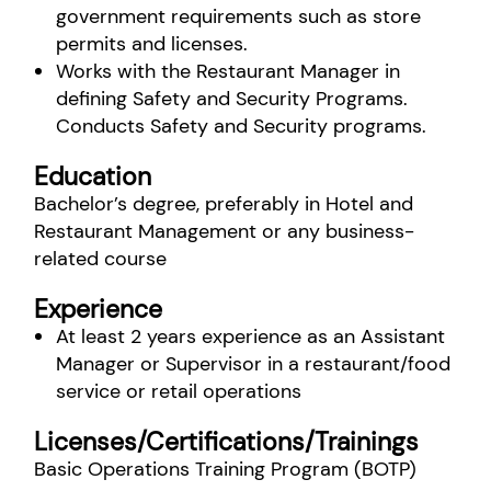
government requirements such as store
permits and licenses.
Works with the Restaurant Manager in
defining Safety and Security Programs.
Conducts Safety and Security programs.
Education
Bachelor’s degree, preferably in Hotel and
Restaurant Management or any business-
related course
Experience
At least 2 years experience as an Assistant
Manager or Supervisor in a restaurant/food
service or retail operations
Licenses/Certifications/Trainings
Basic Operations Training Program (BOTP)