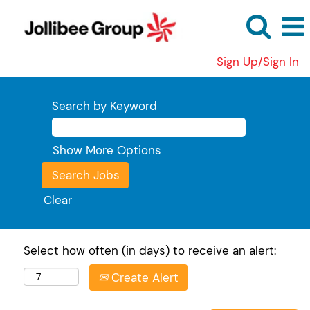
Sign Up/Sign In
Search by Keyword
Show More Options
Clear
Select how often (in days) to receive an alert:
Create Alert