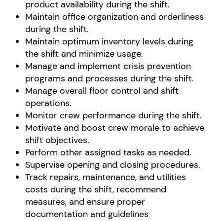
product availability during the shift.
Maintain office organization and orderliness
during the shift.
Maintain optimum inventory levels during
the shift and minimize usage.
Manage and implement crisis prevention
programs and processes during the shift.
Manage overall floor control and shift
operations.
Monitor crew performance during the shift.
Motivate and boost crew morale to achieve
shift objectives.
Perform other assigned tasks as needed.
Supervise opening and closing procedures.
Track repairs, maintenance, and utilities
costs during the shift, recommend
measures, and ensure proper
documentation and guidelines