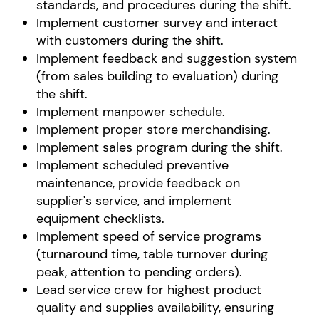
standards, and procedures during the shift.
Implement customer survey and interact
with customers during the shift.
Implement feedback and suggestion system
(from sales building to evaluation) during
the shift.
Implement manpower schedule.
Implement proper store merchandising.
Implement sales program during the shift.
Implement scheduled preventive
maintenance, provide feedback on
supplier's service, and implement
equipment checklists.
Implement speed of service programs
(turnaround time, table turnover during
peak, attention to pending orders).
Lead service crew for highest product
quality and supplies availability, ensuring