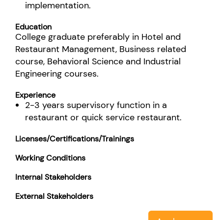
implementation.
Education
College graduate preferably in Hotel and
Restaurant Management, Business related
course, Behavioral Science and Industrial
Engineering courses.
Experience
2-3 years supervisory function in a
restaurant or quick service restaurant.
Licenses/Certifications/Trainings
Working Conditions
Internal Stakeholders
External Stakeholders