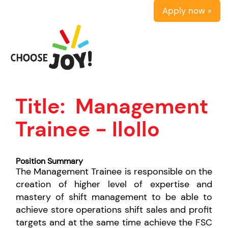
Apply now »
Title:
Management
Trainee - IloIlo
Position Summary
The Management Trainee is responsible on the
creation of higher level of expertise and
mastery of shift management to be able to
achieve store operations shift sales and profit
targets and at the same time achieve the FSC