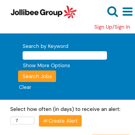
Sign Up/Sign In
Search by Keyword
Show More Options
Clear
Select how often (in days) to receive an alert:
Create Alert