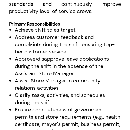
standards and continuously improve
productivity level of service crews.
Primary Responsibilities
Achieve shift sales target.
Address customer feedback and
complaints during the shift, ensuring top-
tier customer service.
Approve/disapprove leave applications
during the shift in the absence of the
Assistant Store Manager.
Assist Store Manager in community
relations activities.
Clarify tasks, activities, and schedules
during the shift.
Ensure completeness of government
permits and store requirements (e.g., health
certificate, mayor's permit, business permit,