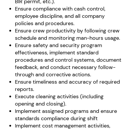
BIR permit, etc.).
Ensure compliance with cash control,
employee discipline, and all company
policies and procedures.
Ensure crew productivity by following crew
schedule and monitoring man-hours usage.
Ensure safety and security program
effectiveness, implement standard
procedures and control systems, document
feedback, and conduct necessary follow-
through and corrective actions.
Ensure timeliness and accuracy of required
reports.
Execute cleaning activities (including
opening and closing).
Implement assigned programs and ensure
standards compliance during shift
Implement cost management activities,