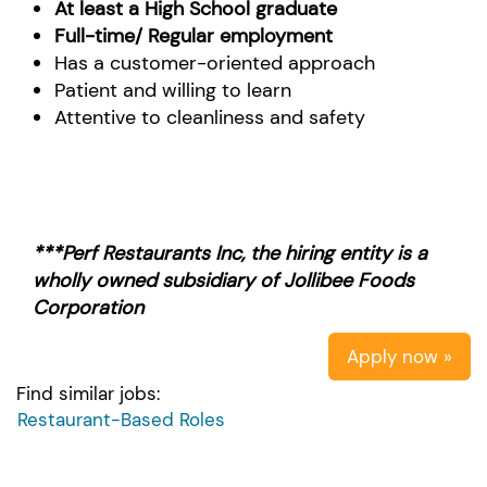
At least a High School graduate
Full-time/ Regular employment
Has a customer-oriented approach
Patient and willing to learn
Attentive to cleanliness and safety
***Perf Restaurants Inc, the hiring entity is a
wholly owned subsidiary of Jollibee Foods
Corporation
Apply now »
Find similar jobs:
Restaurant-Based Roles