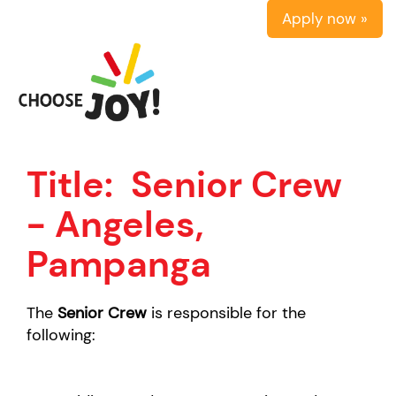
Apply now »
Title:
Senior Crew
- Angeles,
Pampanga
The
Senior Crew
is responsible for the
following: