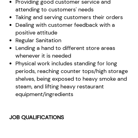
Providing good customer service and
attending to customers' needs
Taking and serving customers their orders
Dealing with customer feedback with a
positive attitude
Regular Sanitation
Lending a hand to different store areas
whenever it is needed
Physical work includes standing for long
periods, reaching counter tops/high storage
shelves, being exposed to heavy smoke and
steam, and lifting heavy restaurant
equipment/ingredients
JOB QUALIFICATIONS