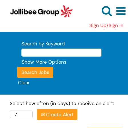
Sign Up/Sign In
Search by Keyword
Show More Options
Clear
Select how often (in days) to receive an alert:
Create Alert